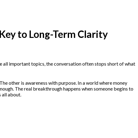
 Key to Long-Term Clarity
 all important topics, the conversation often stops short of what
e. The other is awareness with purpose. In a world where money
isn’t enough. The real breakthrough happens when someone begins to
 all about.