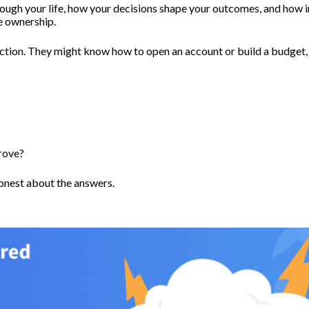
ugh your life, how your decisions shape your outcomes, and how in
ve ownership.
ction. They might know how to open an account or build a budget,
prove?
honest about the answers.