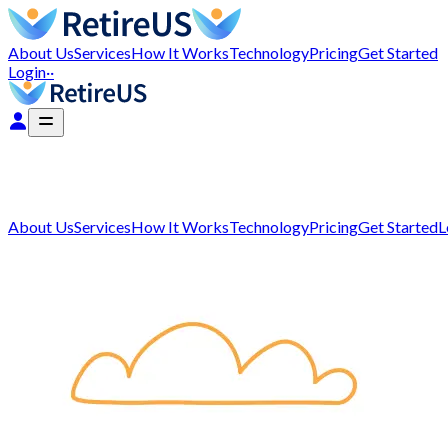
About Us
Services
How It Works
Technology
Pricing
Get Started
Login
··
About Us
Services
How It Works
Technology
Pricing
Get Started
L