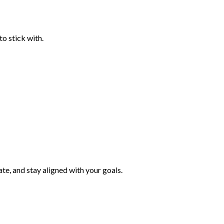
to stick with.
ate, and stay aligned with your goals.