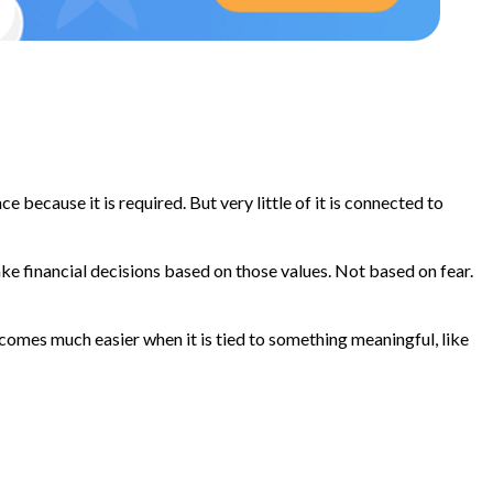
because it is required. But very little of it is connected to
ake financial decisions based on those values. Not based on fear.
ecomes much easier when it is tied to something meaningful, like