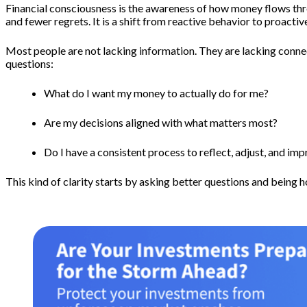
Financial consciousness is the awareness of how money flows thro
and fewer regrets. It is a shift from reactive behavior to proacti
Most people are not lacking information. They are lacking conne
questions:
What do I want my money to actually do for me?
Are my decisions aligned with what matters most?
Do I have a consistent process to reflect, adjust, and im
This kind of clarity starts by asking better questions and being 