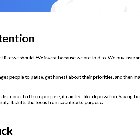
tention
 like we should. We invest because we are told to. We buy insurance 
ages people to pause, get honest about their priorities, and then m
 disconnected from purpose, it can feel like deprivation. Saving b
ily. It shifts the focus from sacrifice to purpose.
uck