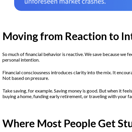
Moving from Reaction to In
So much of financial behavior is reactive. We save because we feel
personal intention.
Financial consciousness introduces clarity into the mix. It encour
Not based on pressure.
Take saving, for example. Saving money is good. But when it feels
buying a home, funding early retirement, or traveling with your fam
Where Most People Get St