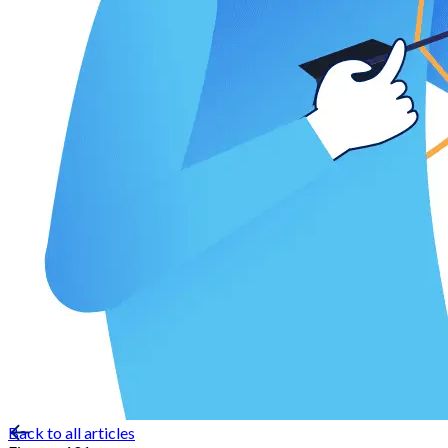
Back to all articles