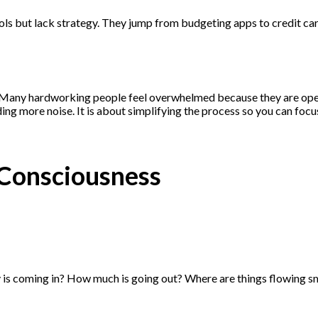
ls but lack strategy. They jump from budgeting apps to credit card 
em. Many hardworking people feel overwhelmed because they are ope
ing more noise. It is about simplifying the process so you can focu
 Consciousness
 is coming in? How much is going out? Where are things flowing sm