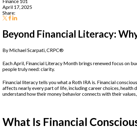
Finance 101
April 17, 2025
Share:
Beyond Financial Literacy: Why
By Michael Scarpati, CRPC®
Each April, Financial Literacy Month brings renewed focus on bud
people truly need: clarity.
Financial literacy tells you what a Roth IRA is. Financial consci
affects nearly every part of life, including career choices, healt
understand how their money behavior connects with their values, g
What Is Financial Consciou