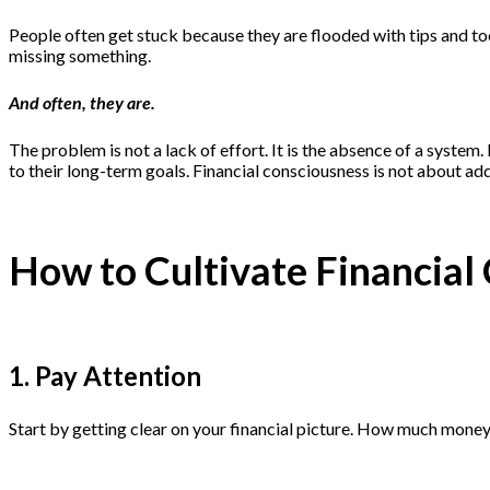
People often get stuck because they are flooded with tips and too
missing something.
And often, they are.
The problem is not a lack of effort. It is the absence of a syst
to their long-term goals. Financial consciousness is not about add
How to Cultivate Financial
1. Pay Attention
Start by getting clear on your financial picture. How much money