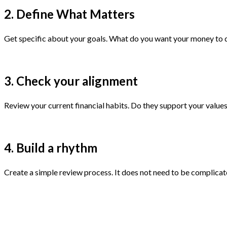
2. Define What Matters
Get specific about your goals. What do you want your money to do
3. Check your alignment
Review your current financial habits. Do they support your values a
4. Build a rhythm
Create a simple review process. It does not need to be complicate