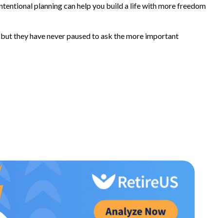
tentional planning can help you build a life with more freedom
 but they have never paused to ask the more important