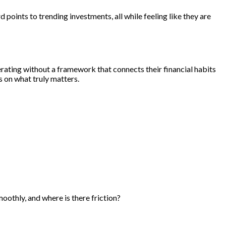
points to trending investments, all while feeling like they are
rating without a framework that connects their financial habits
s on what truly matters.
oothly, and where is there friction?