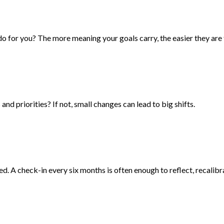
 for you? The more meaning your goals carry, the easier they are 
nd priorities? If not, small changes can lead to big shifts.
d. A check-in every six months is often enough to reflect, recalibr