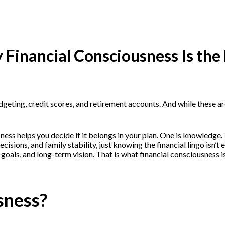
 Financial Consciousness Is the
geting, credit scores, and retirement accounts. And while these are
ousness helps you decide if it belongs in your plan. One is knowledg
h decisions, and family stability, just knowing the financial lingo 
oals, and long-term vision. That is what financial consciousness is
sness?