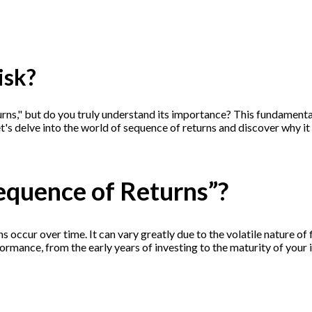
isk?
turns," but do you truly understand its importance? This fundament
t's delve into the world of sequence of returns and discover why it
Sequence of Returns”?
s occur over time. It can vary greatly due to the volatile nature o
erformance, from the early years of investing to the maturity of your