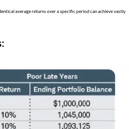
dentical average returns over a specific period can achieve vastly
s: