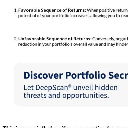
Favorable Sequence of Returns:
When positive returns
potential of your portfolio increases, allowing you to rea
Unfavorable Sequence of Returns:
Conversely, negati
reduction in your portfolio's overall value and may hinder