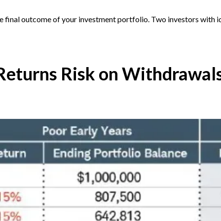
he final outcome of your investment portfolio. Two investors with i
Returns Risk on Withdrawal