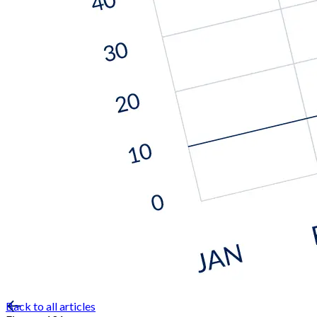
Back to all articles