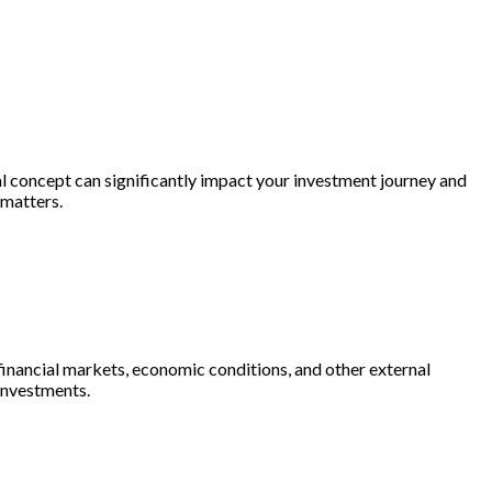
al concept can significantly impact your investment journey and
 matters.
f financial markets, economic conditions, and other external
 investments.