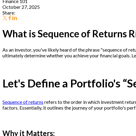
Finance 101
October 27, 2025
Share:
What is Sequence of Returns R
As an investor, you've likely heard of the phrase "sequence of re
ultimately determine whether you achieve your financial goals. Le
Let's Define a Portfolio's “
Sequence of returns
refers to the order in which investment return
factors. Essentially, it outlines the journey of your portfolio's p
Why it Matters: