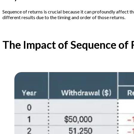
Sequence of returns is crucial because it can profoundly affect t
different results due to the timing and order of those returns.
The Impact of Sequence of 