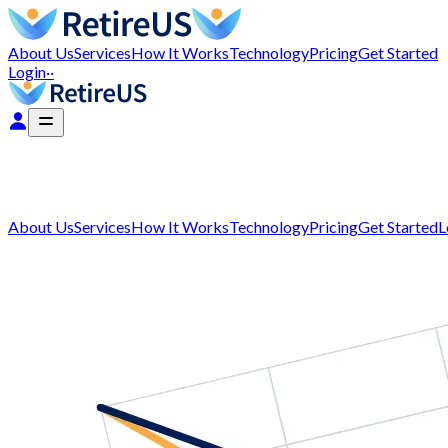
About Us
Services
How It Works
Technology
Pricing
Get Started
Login
··
About Us
Services
How It Works
Technology
Pricing
Get Started
L