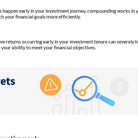
 happen early in your investment journey, compounding works in y
ch your financial goals more efficiently.
ve returns occurring early in your investment tenure can severely 
 your ability to meet your financial objectives.