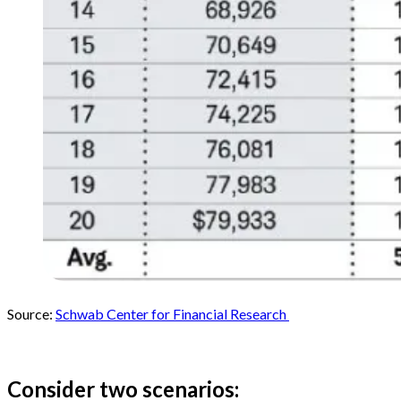
Source:
Schwab Center for Financial Research
Consider two scenarios: