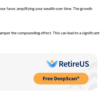
our favor, amplifying your wealth over time. The growth
hamper the compounding effect. This can lead to a significant