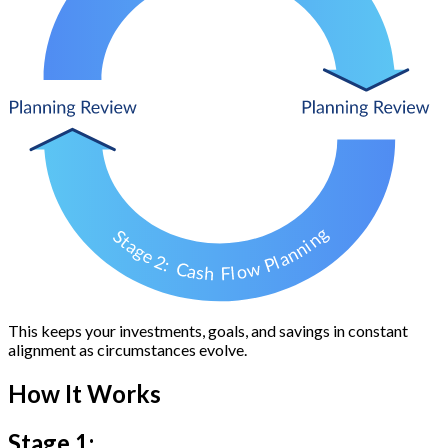
This keeps your investments, goals, and savings in constant
alignment as circumstances evolve.
How It Works
Stage 1: