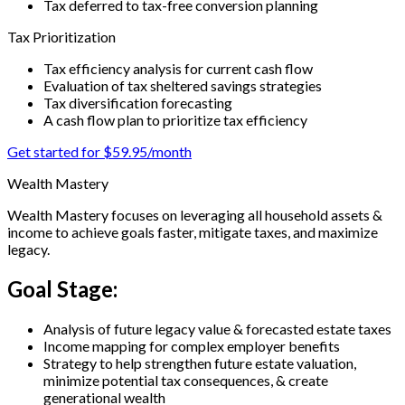
Tax deferred to tax-free conversion planning
Tax Prioritization
Tax efficiency analysis for current cash flow
Evaluation of tax sheltered savings strategies
Tax diversification forecasting
A cash flow plan to prioritize tax efficiency
Get started for $59.95/month
Wealth Mastery
Wealth Mastery focuses on leveraging all household assets &
income to achieve goals faster, mitigate taxes, and maximize
legacy.
Goal Stage:
Analysis of future legacy value & forecasted estate taxes
Income mapping for complex employer benefits
Strategy to help strengthen future estate valuation,
minimize potential tax consequences, & create
generational wealth