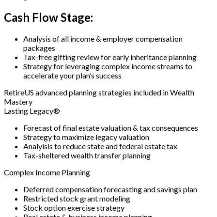
Cash Flow Stage:
Analysis of all income & employer compensation
packages
Tax-free gifting review for early inheritance planning
Strategy for leveraging complex income streams to
accelerate your plan’s success
RetireUS advanced planning strategies included in Wealth
Mastery
Lasting Legacy®
Forecast of final estate valuation & tax consequences
Strategy to maximize legacy valuation
Analyisis to reduce state and federal estate tax
Tax-sheltered wealth transfer planning
Complex Income Planning
Deferred compensation forecasting and savings plan
Restricted stock grant modeling
Stock option exercise strategy
Real estate & business income planning