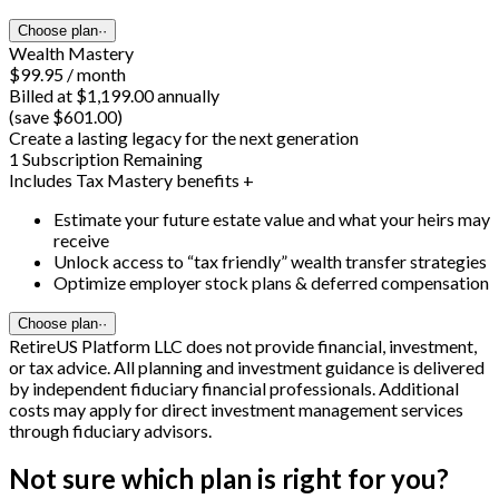
Choose plan
··
Wealth Mastery
$99.95 / month
Billed at $1,199.00 annually
(save $601.00)
Create a lasting legacy for the next generation
1 Subscription Remaining
Includes Tax Mastery benefits +
Estimate your future estate value and what your heirs may
receive
Unlock access to “tax friendly” wealth transfer strategies
Optimize employer stock plans & deferred compensation
Choose plan
··
RetireUS Platform LLC does not provide financial, investment,
or tax advice. All planning and investment guidance is delivered
by independent fiduciary financial professionals. Additional
costs may apply for direct investment management services
through fiduciary advisors.
Not sure which plan is right for you?