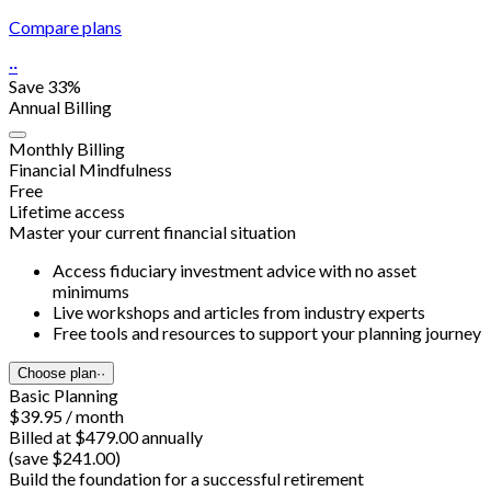
Compare plans
··
Save 33%
Annual Billing
Monthly Billing
Financial Mindfulness
Free
Lifetime access
Master your current financial situation
Access fiduciary investment advice with no asset
minimums
Live workshops and articles from industry experts
Free tools and resources to support your planning journey
Choose plan
··
Basic Planning
$39.95 / month
Billed at $479.00 annually
(save $241.00)
Build the foundation for a successful retirement