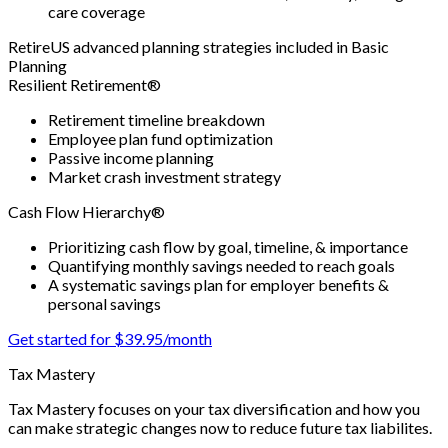
care coverage
RetireUS advanced planning strategies included in Basic
Planning
Resilient Retirement®
Retirement timeline breakdown
Employee plan fund optimization
Passive income planning
Market crash investment strategy
Cash Flow Hierarchy®
Prioritizing cash flow by goal, timeline, & importance
Quantifying monthly savings needed to reach goals
A systematic savings plan for employer benefits &
personal savings
Get started for $39.95/month
Tax Mastery
Tax Mastery focuses on your tax diversification and how you
can make strategic changes now to reduce future tax liabilites.