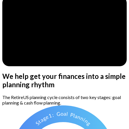
We help get your finances into a simple
planning rhythm
The RetireUS planning cycle consists of two key stages: goal
planning & cash flow planning.