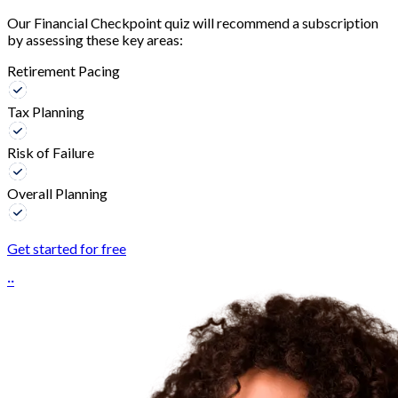
Our Financial Checkpoint quiz will recommend a subscription
by assessing these key areas:
Retirement Pacing
Tax Planning
Risk of Failure
Overall Planning
Get started for free
··