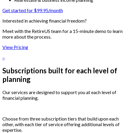
Get started for $99.95/month
Interested in achieving financial freedom?
Meet with the RetireUS team for a 15-minute demo to learn
more about the process.
View Pricing
··
Subscriptions built for each level of
planning
Our services are designed to support you at each level of
financial planning.
Choose from three subscription tiers that build upon each
other, with each tier of service offering additional levels of
expertise.