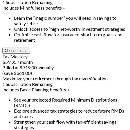
1 Subscription Remaining
Includes Mindfulness benefits +
Learn the “magic number” you will need in savings to
safely retire
Unlock access to “high net-worth” investment strategies
Optimize cash flow for insurance, short term goals, and
retirement
Choose plan
··
Tax Mastery
$59.95 / month
Billed at $719.00 annually
(save $361.00)
Maximize your retirement through tax diversification
1 Subscription Remaining
Includes Basic Planning benefits +
See your projected Required Minimum Distributions
(RMDs)
Explore advanced tax strategies to reduce future RMDs
and taxes
Strengthen your cash flow with tax-efficient savings
strategies