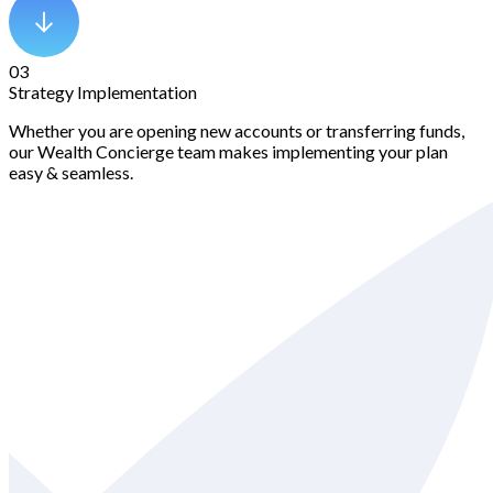
03
Strategy Implementation
Whether you are opening new accounts or transferring funds,
our Wealth Concierge team makes implementing your plan
easy & seamless.