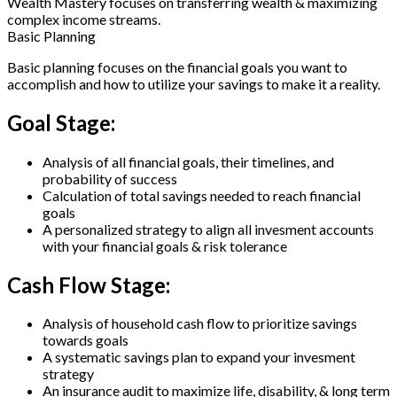
Wealth Mastery
focuses on transferring wealth & maximizing
complex income streams.
Basic Planning
Basic planning focuses on the financial goals you want to
accomplish and how to utilize your savings to make it a reality.
Goal Stage:
Analysis of all financial goals, their timelines, and
probability of success
Calculation of total savings needed to reach financial
goals
A personalized strategy to align all invesment accounts
with your financial goals & risk tolerance
Cash Flow Stage:
Analysis of household cash flow to prioritize savings
towards goals
A systematic savings plan to expand your invesment
strategy
An insurance audit to maximize life, disability, & long term