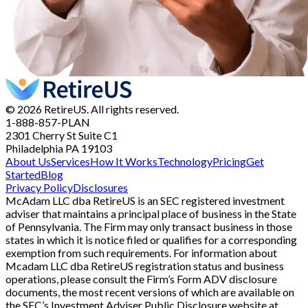
© 2026 RetireUS. All rights reserved.
1-888-857-PLAN
2301 Cherry St
Suite C1
Philadelphia PA 19103
About Us
Services
How It Works
Technology
Pricing
Get
Started
Blog
Privacy Policy
Disclosures
McAdam LLC dba RetireUS is an SEC registered investment
adviser that maintains a principal place of business in the State
of Pennsylvania. The Firm may only transact business in those
states in which it is notice filed or qualifies for a corresponding
exemption from such requirements. For information about
Mcadam LLC dba RetireUS registration status and business
operations, please consult the Firm’s Form ADV disclosure
documents, the most recent versions of which are available on
the SEC’s Investment Adviser Public Disclosure website at