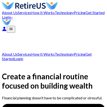
About Us
Services
How It Works
Technology
Pricing
Get Started
Login
··
About Us
Services
How It Works
Technology
Pricing
Get
Started
Login
Create a financial routine
focused on building wealth
Financial planning doesn’t have to be complicated or stressful.