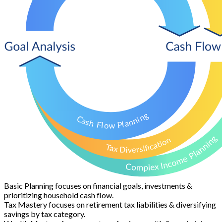
Basic Planning
focuses on financial goals, investments &
prioritizing household cash flow.
Tax Mastery
focuses on retirement tax liabilities & diversifying
savings by tax category.