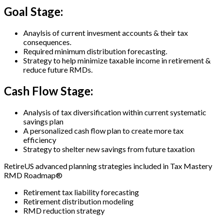
Goal Stage:
Anaylsis of current invesment accounts & their tax
consequences.
Required minimum distribution forecasting.
Strategy to help minimize taxable income in retirement &
reduce future RMDs.
Cash Flow Stage:
Analysis of tax diversification within current systematic
savings plan
A personalized cash flow plan to create more tax
efficiency
Strategy to shelter new savings from future taxation
RetireUS advanced planning strategies included in Tax Mastery
RMD Roadmap®
Retirement tax liability forecasting
Retirement distribution modeling
RMD reduction strategy