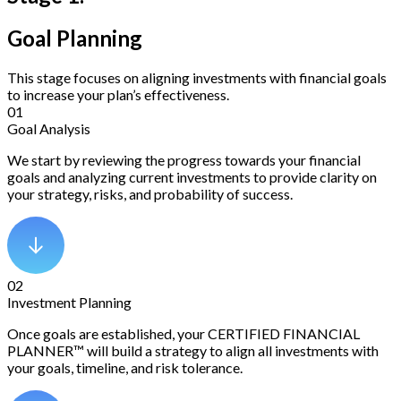
Goal Planning
This stage focuses on aligning investments with financial goals
to increase your plan’s effectiveness.
01
Goal Analysis
We start by reviewing the progress towards your financial
goals and analyzing current investments to provide clarity on
your strategy, risks, and probability of success.
02
Investment Planning
Once goals are established, your CERTIFIED FINANCIAL
PLANNER™ will build a strategy to align all investments with
your goals, timeline, and risk tolerance.