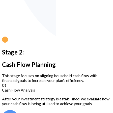
Stage 2:
Cash Flow Planning
This stage focuses on aligning household cash flow with
financial goals to increase your plan’s efficiency.
01
Cash Flow Analysis
After your investment strategy is established, we evaluate how
your cash flow is being utilized to achieve your goals.