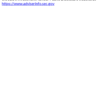
https://www.adviserinfo.sec.gov