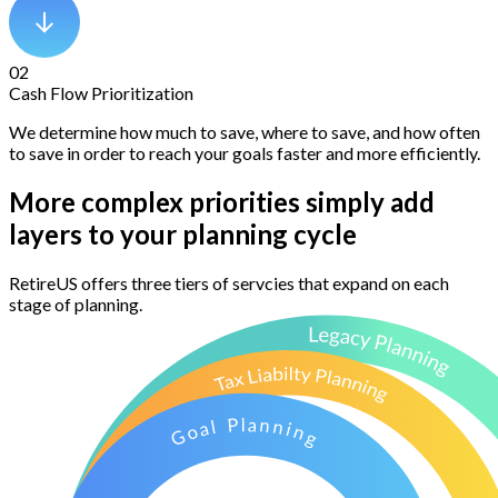
02
Cash Flow Prioritization
We determine how much to save, where to save, and how often
to save in order to reach your goals faster and more efficiently.
More complex priorities simply add
layers to your planning cycle
RetireUS offers three tiers of servcies that expand on each
stage of planning.