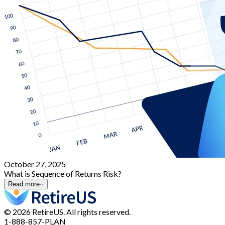
October 27, 2025
What is Sequence of Returns Risk?
Read more
··
© 2026 RetireUS. All rights reserved.
1-888-857-PLAN