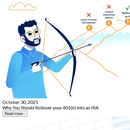
October 30, 2025
Why You Should Rollover your 401(k) into an IRA
Read more
··