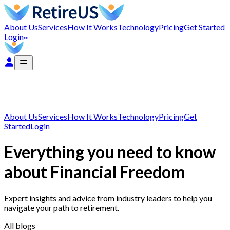
About Us
Services
How It Works
Technology
Pricing
Get Started
Login
··
About Us
Services
How It Works
Technology
Pricing
Get
Started
Login
Everything you need to know
about Financial Freedom
Expert insights and advice from industry leaders to help you
navigate your path to retirement.
All blogs