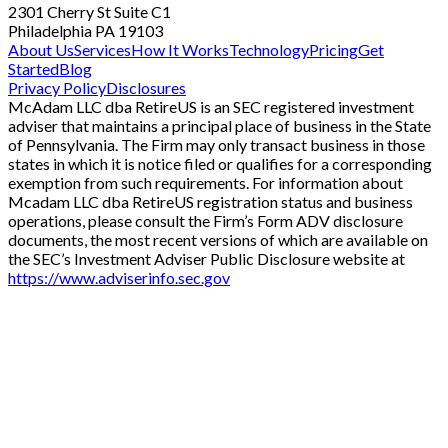
2301 Cherry St
Suite C1
Philadelphia PA 19103
About Us
Services
How It Works
Technology
Pricing
Get
Started
Blog
Privacy Policy
Disclosures
McAdam LLC dba RetireUS is an SEC registered investment
adviser that maintains a principal place of business in the State
of Pennsylvania. The Firm may only transact business in those
states in which it is notice filed or qualifies for a corresponding
exemption from such requirements. For information about
Mcadam LLC dba RetireUS registration status and business
operations, please consult the Firm’s Form ADV disclosure
documents, the most recent versions of which are available on
the SEC’s Investment Adviser Public Disclosure website at
https://www.adviserinfo.sec.gov