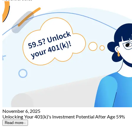
November 6, 2025
Unlocking Your 401(k)'s Investment Potential After Age 59½
Read more
··