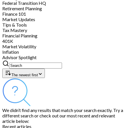
Federal Transition HQ
Retirement Planning
Finance 101
Market Updates
Tips & Tools
Tax Mastery
Financial Planning
401K
Market Volatility
Inflation
Advisor Spotlight
The newest first
We didn’t find any results that match your search exactly. Try a
different search or check out our most recent and relevant
article below:
Recent articles