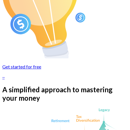
Get started for free
··
A simplified approach to mastering
your money