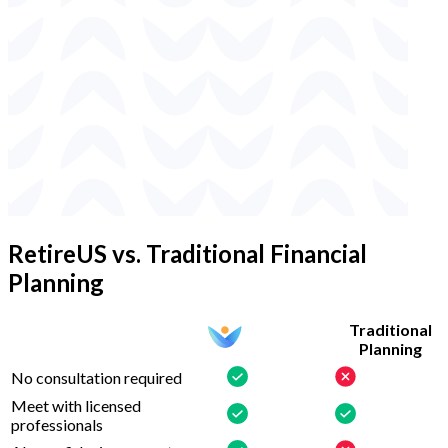
RetireUS vs. Traditional Financial
Planning
Traditional
Planning
No consultation required
Meet with licensed
professionals