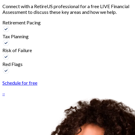
Connect with a RetireUS professional for a free LIVE Financial
Assessment to discuss these key areas and how we help.
Retirement Pacing
Tax Planning
Risk of Failure
Red Flags
Schedule for free
··