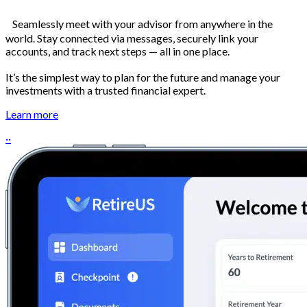
Seamlessly meet with your advisor from anywhere in the
world. Stay connected via messages, securely link your
accounts, and track next steps — all in one place.
It’s the simplest way to plan for the future and manage your
investments with a trusted financial expert.
Learn more
··