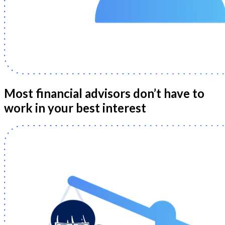
Most financial advisors don’t have to
work in your best interest