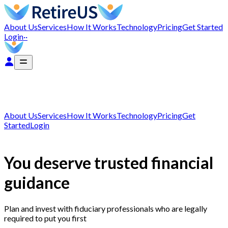
About Us
Services
How It Works
Technology
Pricing
Get Started
Login
··
About Us
Services
How It Works
Technology
Pricing
Get
Started
Login
You deserve trusted financial
guidance
Plan and invest with fiduciary professionals who are legally
required to put you first