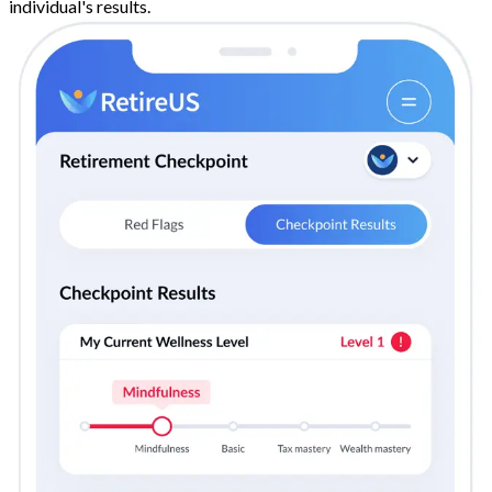
individual's results.