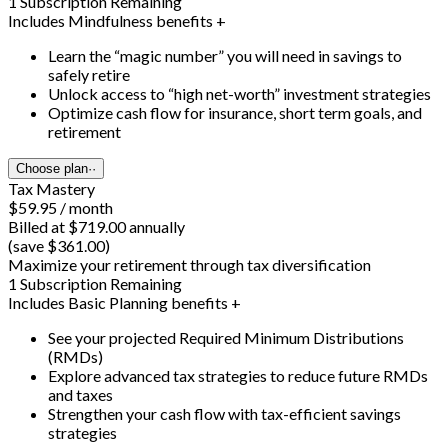
1 Subscription Remaining
Includes Mindfulness benefits +
Learn the “magic number” you will need in savings to
safely retire
Unlock access to “high net-worth” investment strategies
Optimize cash flow for insurance, short term goals, and
retirement
Choose plan
··
Tax Mastery
$59.95 / month
Billed at $719.00 annually
(save $361.00)
Maximize your retirement through tax diversification
1 Subscription Remaining
Includes Basic Planning benefits +
See your projected Required Minimum Distributions
(RMDs)
Explore advanced tax strategies to reduce future RMDs
and taxes
Strengthen your cash flow with tax-efficient savings
strategies