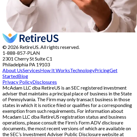
© 2026 RetireUS. All rights reserved.
1-888-857-PLAN
2301 Cherry St
Suite C1
Philadelphia PA 19103
About Us
Services
How It Works
Technology
Pricing
Get
Started
Blog
Privacy Policy
Disclosures
McAdam LLC dba RetireUS is an SEC registered investment
adviser that maintains a principal place of business in the State
of Pennsylvania. The Firm may only transact business in those
states in which it is notice filed or qualifies for a corresponding
exemption from such requirements. For information about
Mcadam LLC dba RetireUS registration status and business
operations, please consult the Firm’s Form ADV disclosure
documents, the most recent versions of which are available on
the SEC’s Investment Adviser Public Disclosure website at