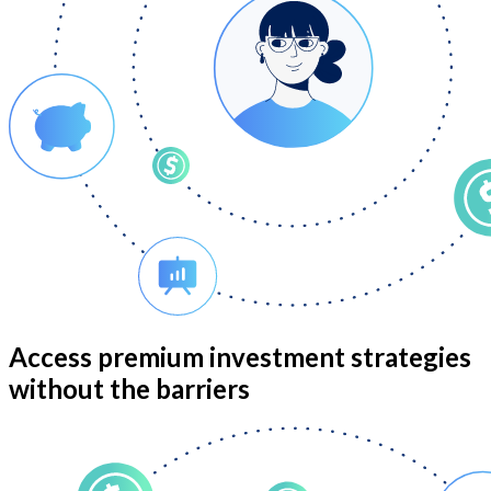
Access premium investment strategies
without the barriers