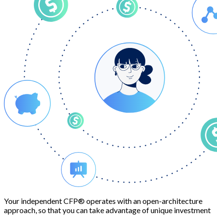
Your independent CFP® operates with an open-architecture
approach, so that you can take advantage of unique investment