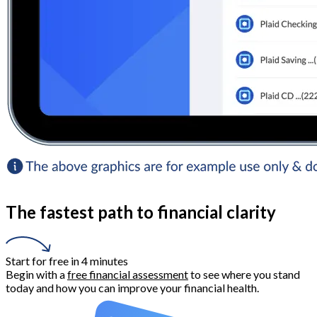
The fastest path to financial clarity
Start for free in 4 minutes
Begin with a
free financial assessment
to see where you stand
today and how you can improve your financial health.