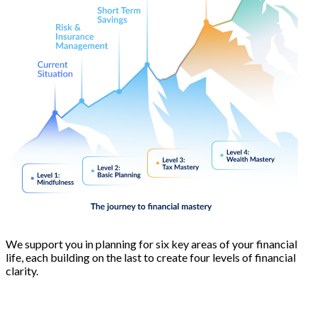
We support you in planning for six key areas of your financial
life, each building on the last to create four levels of financial
clarity.