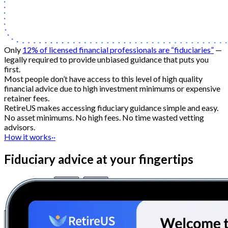
Only
12% of licensed financial professionals are “fiduciaries”
—
legally required to provide unbiased guidance that puts you
first.
Most people don’t have access to this level of high quality
financial advice due to high investment minimums or expensive
retainer fees.
RetireUS makes accessing fiduciary guidance simple and easy.
No asset minimums. No high fees. No time wasted vetting
advisors.
How it works
··
Fiduciary advice at your fingertips