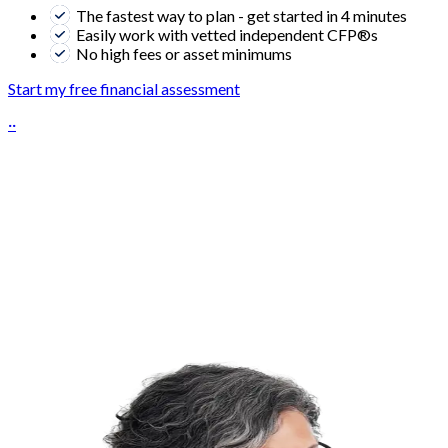
The fastest way to plan - get started in 4 minutes
Easily work with vetted independent CFP®s
No high fees or asset minimums
Start my free financial assessment
··