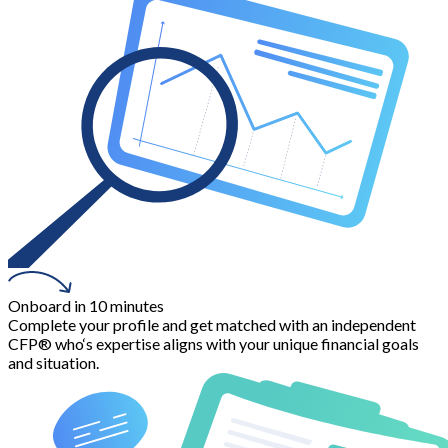
Onboard in 10 minutes
Complete your profile and get matched with an independent
CFP® who‘s expertise aligns with your unique financial goals
and situation.