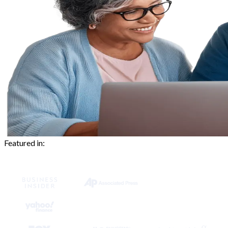
Featured in: