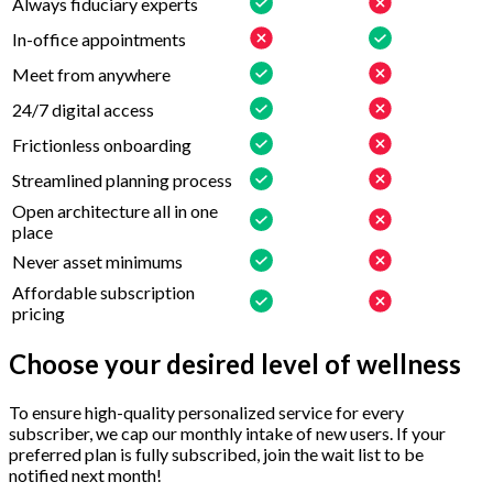
Always fiduciary experts
In-office appointments
Meet from anywhere
24/7 digital access
Frictionless onboarding
Streamlined planning process
Open architecture all in one
place
Never asset minimums
Affordable subscription
pricing
Choose your desired level of wellness
To ensure high-quality personalized service for every
subscriber, we cap our monthly intake of new users. If your
preferred plan is fully subscribed, join the wait list to be
notified next month!