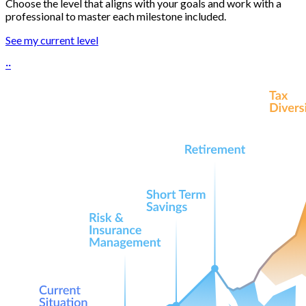
Choose the level that aligns with your goals and work with a
professional to master each milestone included.
See my current level
··