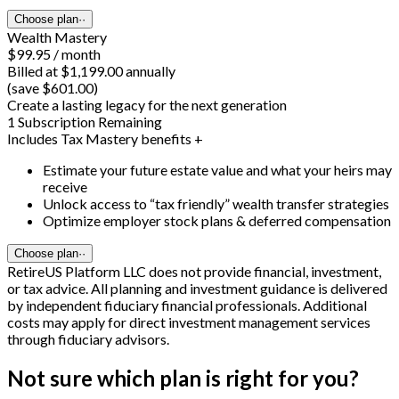
Choose plan
··
Wealth Mastery
$99.95 / month
Billed at $1,199.00 annually
(save $601.00)
Create a lasting legacy for the next generation
1 Subscription Remaining
Includes Tax Mastery benefits +
Estimate your future estate value and what your heirs may
receive
Unlock access to “tax friendly” wealth transfer strategies
Optimize employer stock plans & deferred compensation
Choose plan
··
RetireUS Platform LLC does not provide financial, investment,
or tax advice. All planning and investment guidance is delivered
by independent fiduciary financial professionals. Additional
costs may apply for direct investment management services
through fiduciary advisors.
Not sure which plan is right for you?