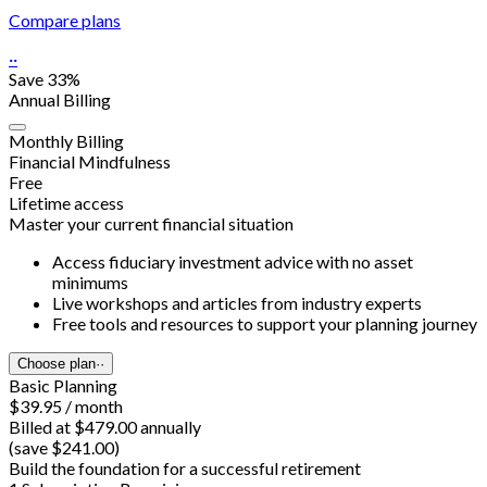
Compare plans
··
Save 33%
Annual Billing
Monthly Billing
Financial Mindfulness
Free
Lifetime access
Master your current financial situation
Access fiduciary investment advice with no asset
minimums
Live workshops and articles from industry experts
Free tools and resources to support your planning journey
Choose plan
··
Basic Planning
$39.95 / month
Billed at $479.00 annually
(save $241.00)
Build the foundation for a successful retirement