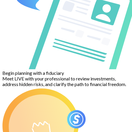
Begin planning with a fiduciary
Meet LIVE with your professional to review investments,
address hidden risks, and clarify the path to financial freedom.