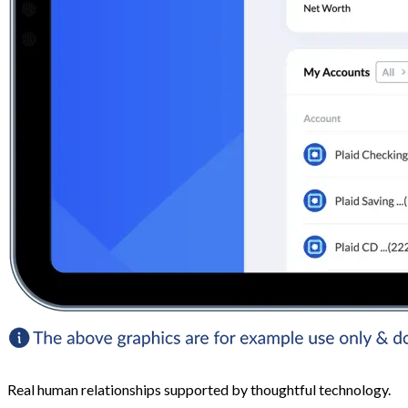
Real human relationships supported by thoughtful technology.