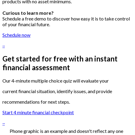
products with no asset minimums.
Curious to learn more?
Schedule a free demo to discover how easy it is to take control
of your financial future
.
Schedule now
··
Get started for free with an instant
financial assessment
Our 4-minute multiple choice quiz will evaluate your
current financial situation, identify issues, and provide
recommendations for next steps.
Start 4 minute financial checkpoint
··
Phone graphic is an example and doesn't reflect any one