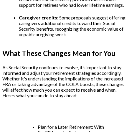
support for retirees who had lower lifetime earnings.
Caregiver credits
: Some proposals suggest offering
caregivers additional credits toward their Social
Security benefits, recognizing the economic value of
unpaid caregiving work.
What These Changes Mean for You
As Social Security continues to evolve, it’s important to stay
informed and adjust your retirement strategies accordingly.
Whether it's understanding the implications of the increased
FRA or taking advantage of the COLA boosts, these changes
will affect how much you can expect to receive and when.
Here’s what you can do to stay ahead:
Plan for a Later Retirement: With