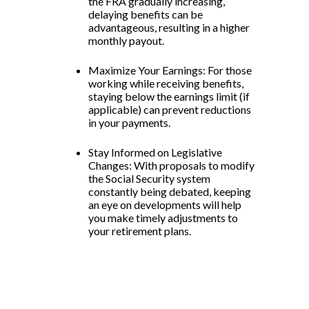
the FRA gradually increasing,
delaying benefits can be
advantageous, resulting in a higher
monthly payout.
Maximize Your Earnings: For those
working while receiving benefits,
staying below the earnings limit (if
applicable) can prevent reductions
in your payments.
Stay Informed on Legislative
Changes: With proposals to modify
the Social Security system
constantly being debated, keeping
an eye on developments will help
you make timely adjustments to
your retirement plans.