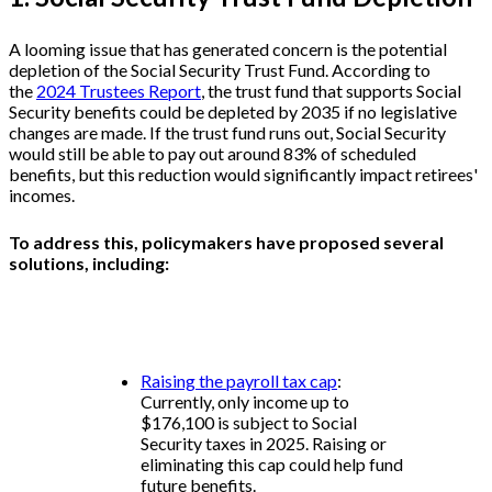
A looming issue that has generated concern is the potential
depletion of the Social Security Trust Fund. According to
the
2024 Trustees Report
, the trust fund that supports Social
Security benefits could be depleted by 2035 if no legislative
changes are made. If the trust fund runs out, Social Security
would still be able to pay out around 83% of scheduled
benefits, but this reduction would significantly impact retirees'
incomes.
To address this, policymakers have proposed several
solutions, including:
Raising the payroll tax cap
:
Currently, only income up to
$176,100 is subject to Social
Security taxes in 2025. Raising or
eliminating this cap could help fund
future benefits.