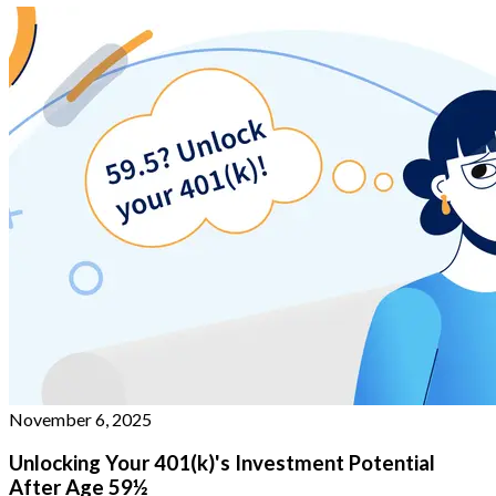
November 6, 2025
Unlocking Your 401(k)'s Investment Potential
After Age 59½