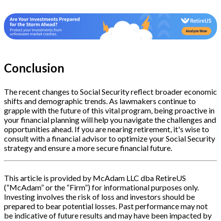
Conclusion
The recent changes to Social Security reflect broader economic
shifts and demographic trends. As lawmakers continue to
grapple with the future of this vital program, being proactive in
your financial planning will help you navigate the challenges and
opportunities ahead. If you are nearing retirement, it's wise to
consult with a financial advisor to optimize your Social Security
strategy and ensure a more secure financial future.
This article is provided by McAdam LLC dba RetireUS
(“McAdam” or the “Firm”) for informational purposes only.
Investing involves the risk of loss and investors should be
prepared to bear potential losses. Past performance may not
be indicative of future results and may have been impacted by