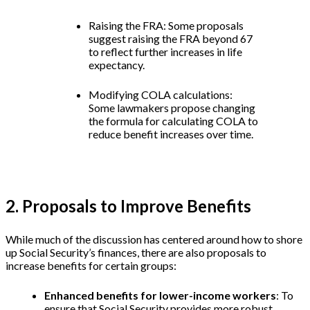
Raising the FRA: Some proposals
suggest raising the FRA beyond 67
to reflect further increases in life
expectancy.
Modifying COLA calculations:
Some lawmakers propose changing
the formula for calculating COLA to
reduce benefit increases over time.
2. Proposals to Improve Benefits
While much of the discussion has centered around how to shore
up Social Security’s finances, there are also proposals to
increase benefits for certain groups:
Enhanced benefits for lower-income workers
: To
ensure that Social Security provides more robust