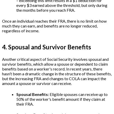
– exceeding this limit results in a $1 deduction for
every $3 earned above the threshold, but only during
the months before you reach FRA.
Once an individual reaches their FRA, there is no limit on how
much they can earn, and benefits are no longer reduced,
regardless of income.
4. Spousal and Survivor Benefits
Another critical aspect of Social Security involves spousal and
survivor benefits, which allow a spouse or dependent to claim
benefits based on a worker's record. In recent years, there
hasn’t been a dramatic change in the structure of these benefits,
but the increasing FRA and changes to COLA can impact the
amount a spouse or survivor can receive.
Spousal Benefits:
Eligible spouses can receive up to
50% of the worker's benefit amount if they claim at
their FRA.