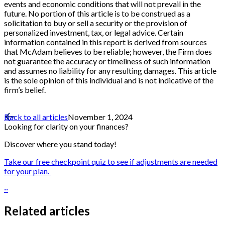
events and economic conditions that will not prevail in the
future. No portion of this article is to be construed as a
solicitation to buy or sell a security or the provision of
personalized investment, tax, or legal advice. Certain
information contained in this report is derived from sources
that McAdam believes to be reliable; however, the Firm does
not guarantee the accuracy or timeliness of such information
and assumes no liability for any resulting damages. This article
is the sole opinion of this individual and is not indicative of the
firm’s belief.
Back to all articles
November 1, 2024
Looking for clarity on your finances?
Discover where you stand today!
Take our free checkpoint quiz to see if adjustments are needed
for your plan.
··
Related articles