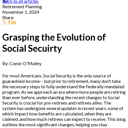
Back to all articles
Retirement Planning
November 1, 2024
Share:
Grasping the Evolution of
Social Secuirty
By: Conor O'Malley
For most Americans, Social Security is the only source of
guaranteed income-- but prior to retirement, many don’t take
the necessary steps to fully understand the Federally mandated
program. As we approach an era where more people are retiring
than ever before, understanding the recent changes to Social
Security is crucial for pre-retirees and retirees alike. The
system has undergone several updates in recent years, some of
which impact how benefits are calculated, when they are
claimed, and how much retirees can expect to receive. This blog
outlines the most significant changes, helping you stay