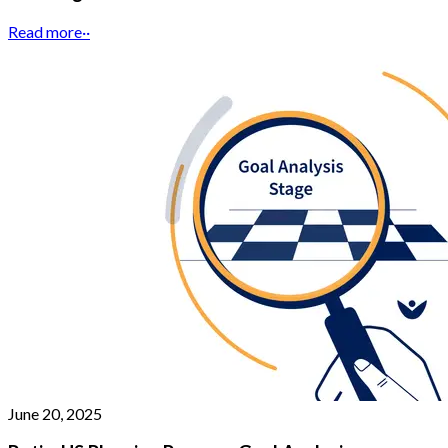
Read more
··
June 20, 2025