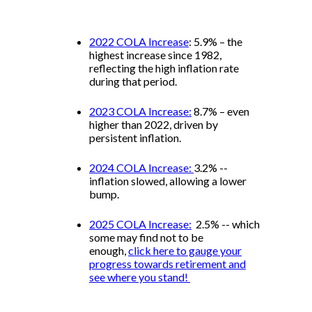
2022 COLA Increase
: 5.9% – the
highest increase since 1982,
reflecting the high inflation rate
during that period.
2023 COLA Increase:
8.7% – even
higher than 2022, driven by
persistent inflation.
2024 COLA Increase:
3.2% --
inflation slowed, allowing a lower
bump.
2025 COLA Increase:
2.5% -- which
some may find not to be
enough,
click here to gauge your
progress towards retirement and
see where you stand!