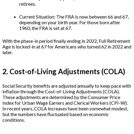
retirees.
Current Situation: The FRA is now between 66 and 67,
depending on your birth year. For those born after
1960, the FRA is set at 67.
With the phase-in period finally ending in 2022, Full Retirement
Age is locked-in at 67 for Americans who turned 62 in 2022 and
later.
2. Cost-of-Living Adjustments (COLA)
Social Security benefits are adjusted annually to keep pace with
inflation through the Cost-of-Living Adjustments (COLA).
These adjustments are determined by the Consumer Price
Index for Urban Wage Earners and Clerical Workers (CPI-W).
In recent years, COLA increases have been somewhat modest,
but the numbers have fluctuated based on economic
conditions.