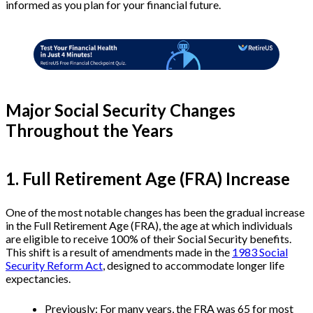
informed as you plan for your financial future.
Major Social Security Changes
Throughout the Years
1. Full Retirement Age (FRA) Increase
One of the most notable changes has been the gradual increase
in the Full Retirement Age (FRA), the age at which individuals
are eligible to receive 100% of their Social Security benefits.
This shift is a result of amendments made in the
1983 Social
Security Reform Act
, designed to accommodate longer life
expectancies.
Previously: For many years, the FRA was 65 for most