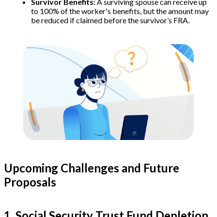
Survivor Benefits:
A surviving spouse can receive up
to 100% of the worker's benefits, but the amount may
be reduced if claimed before the survivor’s FRA.
Upcoming Challenges and Future
Proposals
1. Social Security Trust Fund Depletion