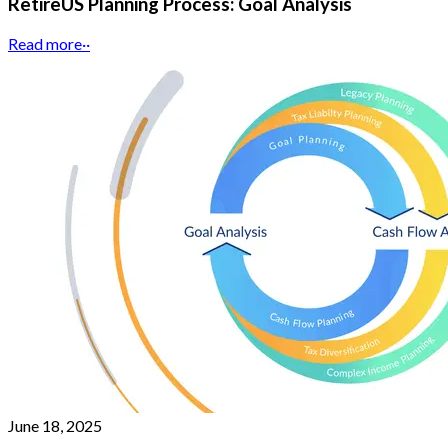
RetireUS Planning Process: Goal Analysis
Read more
··
June 18, 2025