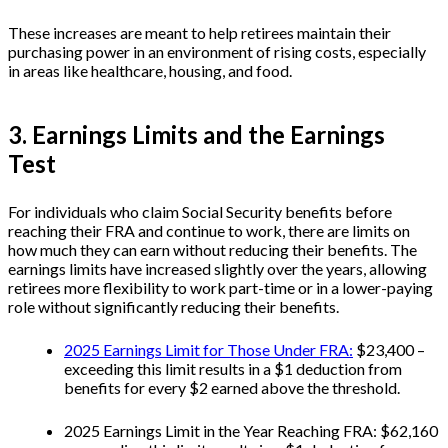
These increases are meant to help retirees maintain their
purchasing power in an environment of rising costs, especially
in areas like healthcare, housing, and food.
3. Earnings Limits and the Earnings
Test
For individuals who claim Social Security benefits before
reaching their FRA and continue to work, there are limits on
how much they can earn without reducing their benefits. The
earnings limits have increased slightly over the years, allowing
retirees more flexibility to work part-time or in a lower-paying
role without significantly reducing their benefits.
2025 Earnings Limit for Those Under FRA:
$23,400 –
exceeding this limit results in a $1 deduction from
benefits for every $2 earned above the threshold.
2025 Earnings Limit in the Year Reaching FRA: $62,160