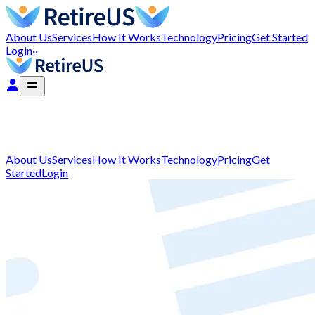
About Us
Services
How It Works
Technology
Pricing
Get Started
Login
··
About Us
Services
How It Works
Technology
Pricing
Get
Started
Login