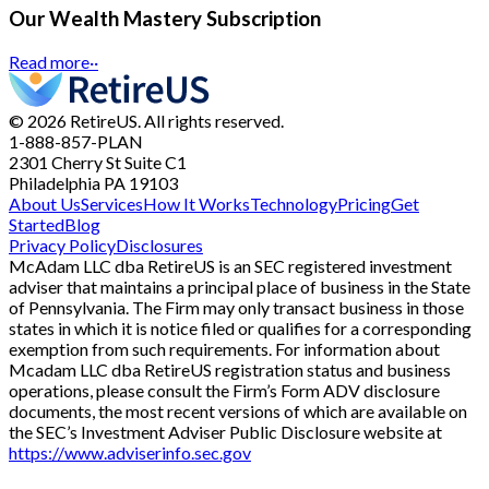
Our Wealth Mastery Subscription
Read more
··
© 2026 RetireUS. All rights reserved.
1-888-857-PLAN
2301 Cherry St
Suite C1
Philadelphia PA 19103
About Us
Services
How It Works
Technology
Pricing
Get
Started
Blog
Privacy Policy
Disclosures
McAdam LLC dba RetireUS is an SEC registered investment
adviser that maintains a principal place of business in the State
of Pennsylvania. The Firm may only transact business in those
states in which it is notice filed or qualifies for a corresponding
exemption from such requirements. For information about
Mcadam LLC dba RetireUS registration status and business
operations, please consult the Firm’s Form ADV disclosure
documents, the most recent versions of which are available on
the SEC’s Investment Adviser Public Disclosure website at
https://www.adviserinfo.sec.gov