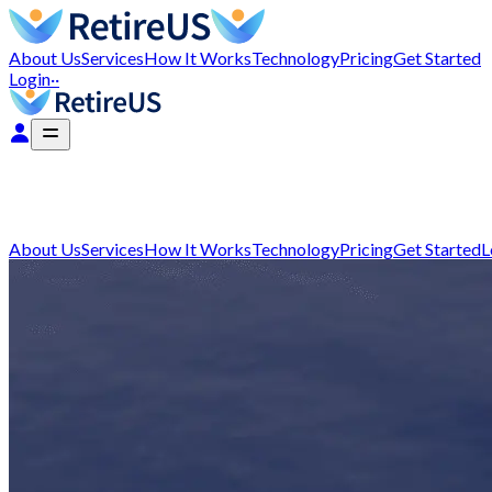
About Us
Services
How It Works
Technology
Pricing
Get Started
Login
··
About Us
Services
How It Works
Technology
Pricing
Get Started
L