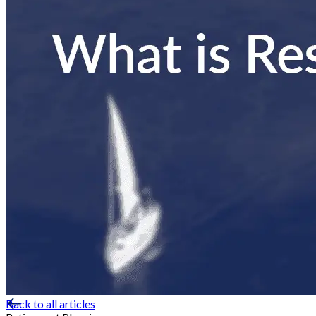
Back to all articles