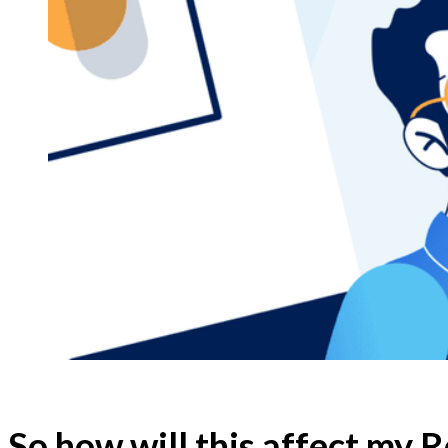
So how will this affect my 