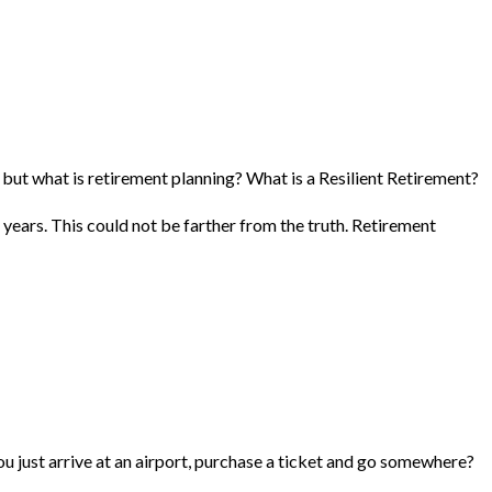
, but what is retirement planning? What is a Resilient Retirement?
 years. This could not be farther from the truth. Retirement
you just arrive at an airport, purchase a ticket and go somewhere?