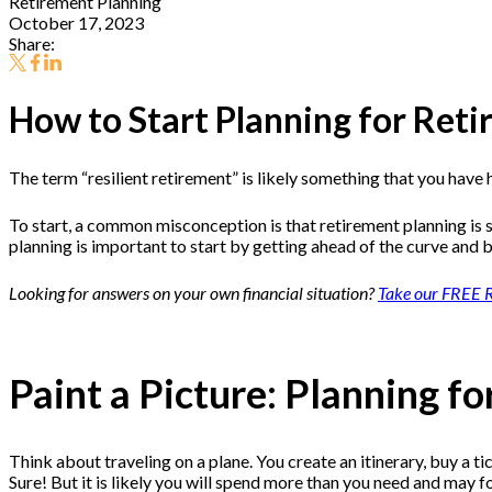
Retirement Planning
October 17, 2023
Share:
How to Start Planning for Ret
The term “resilient retirement” is likely something that you have
To start, a common misconception is that retirement planning is s
planning is important to start by getting ahead of the curve and 
Looking for answers on your own financial situation?
Take our FREE R
Paint a Picture: Planning f
Think about traveling on a plane. You create an itinerary, buy a t
Sure! But it is likely you will spend more than you need and may 