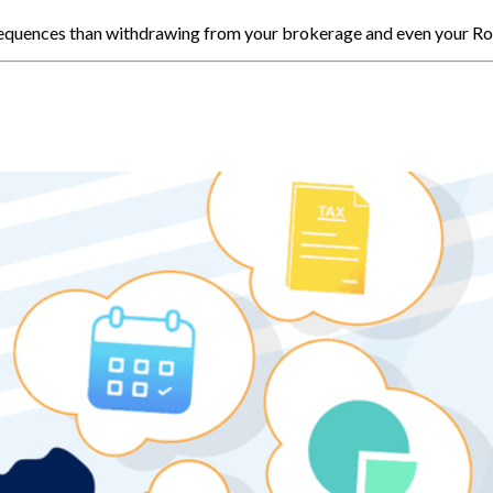
nsequences than withdrawing from your brokerage and even your Ro