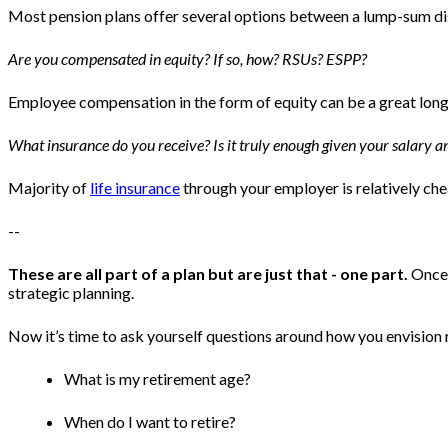
Most pension plans offer several options between a lump-sum distr
Are you compensated in equity? If so, how? RSUs? ESPP?
Employee compensation in the form of equity can be a great long-
What insurance do you receive? Is it truly enough given your salary 
Majority of
life insurance
through your employer is relatively ch
--
These are all part of a plan but are just that - one part.
Once 
strategic planning.
Now it’s time to ask yourself questions around how you envision
What is my retirement age?
When do I want to retire?