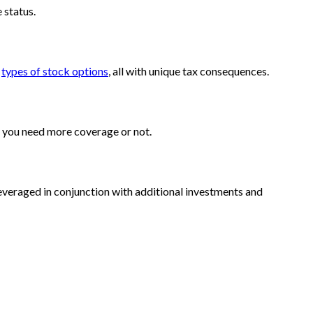
e status.
t
types of stock options
, all with unique tax consequences.
r you need more coverage or not.
veraged in conjunction with additional investments and