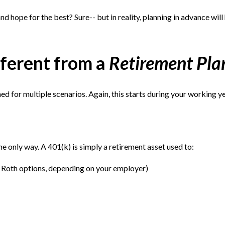
d hope for the best? Sure-- but in reality, planning in advance will
fferent from a
Retirement Pla
ed for multiple scenarios. Again, this starts during your working ye
the only way. A 401(k) is simply a retirement asset used to:
e Roth options, depending on your employer)