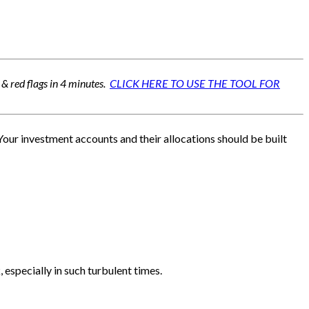
 & red flags in 4 minutes.
CLICK HERE TO USE THE TOOL FOR
 Your investment accounts and their allocations should be built
 especially in such turbulent times.