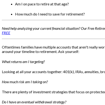
Am I on pace to retire at that age?
How much do I need to save for retirement?
Need help analyzing your current financial situation? Our Free Retire
FREE
Oftentimes families have multiple accounts that aren't really wor
around your timeline to retirement. Ask yourself:
What returns am I targeting?
Looking at all your accounts together: 401(k), IRAs, annuities, b
How much risk am I taking on?
There are plenty of investment strategies that focus on protected
Do I have an eventual withdrawal strategy?