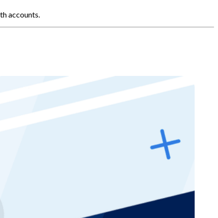
th accounts.