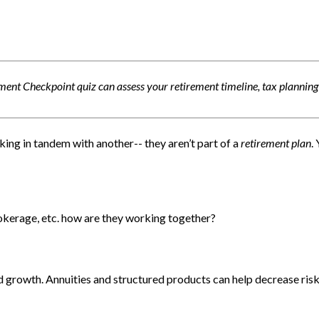
ment Checkpoint quiz can assess your retirement timeline, tax planning
king in tandem with another-- they aren’t part of a
retirement plan
.
rokerage, etc. how are they working together?
 growth. Annuities and structured products can help decrease risk,