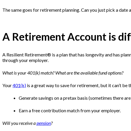
The same goes for retirement planning. Can you just pick a date an
A Retirement Account is di
A Resilient Retirement® is a plan that has longevity and has plann
through your employer.
What is your 401(k) match? What are the available fund options?
Your
401(k)
is a great way to save for retirement, but it can’t be 
Generate savings on a pretax basis (sometimes there ar
Earn a free contribution match from your employer.
Will you receive a
pension
?