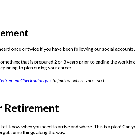
irement
 heard once or twice if you have been following our social accounts
omething that is prepared 2 or 3 years prior to ending the working
beginning to plan during your career.
etirement Checkpoint quiz
to find out where you stand.
or Retirement
icket, know when you need to arrive and where. This is a plan! Can 
forget some things along the way.