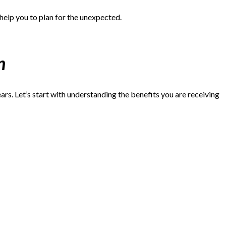
 help you to plan for the unexpected.
n
ars. Let’s start with understanding the benefits you are receiving