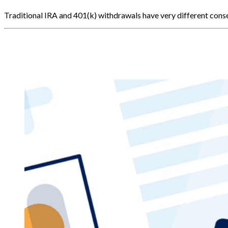
Traditional IRA and 401(k) withdrawals have very different co