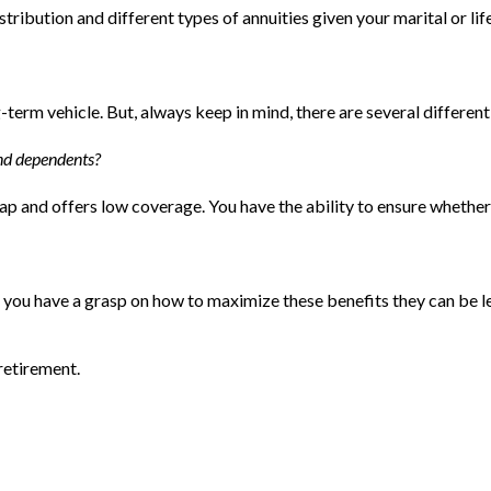
ibution and different types of annuities given your marital or lif
term vehicle. But, always keep in mind, there are several differen
and dependents?
eap and offers low coverage. You have the ability to ensure whethe
you have a grasp on how to maximize these benefits they can be le
 retirement.