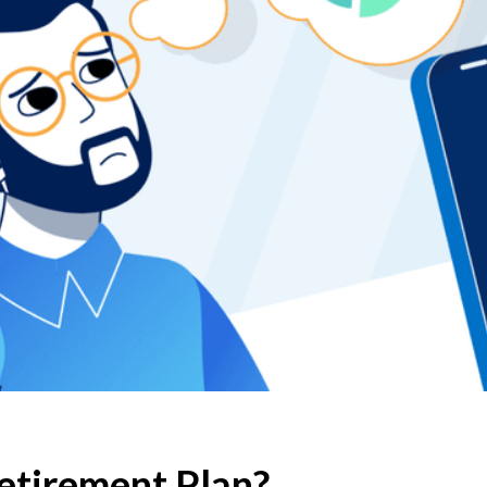
Retirement Plan?