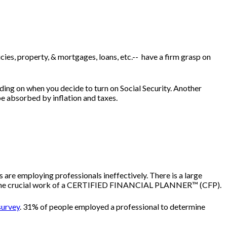
licies, property, & mortgages, loans, etc.-- have a firm grasp on
ing on when you decide to turn on Social Security. Another
be absorbed by inflation and taxes.
 are employing professionals ineffectively. There is a large
gies, the crucial work of a CERTIFIED FINANCIAL PLANNER™ (CFP).
survey
. 31% of people employed a professional to determine