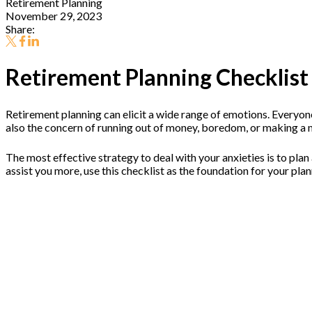
Retirement Planning
November 29, 2023
Share:
Retirement Planning Checklist
Retirement planning can elicit a wide range of emotions. Everyone
also the concern of running out of money, boredom, or making a ma
The most effective strategy to deal with your anxieties is to plan
assist you more, use this checklist as the foundation for your pla