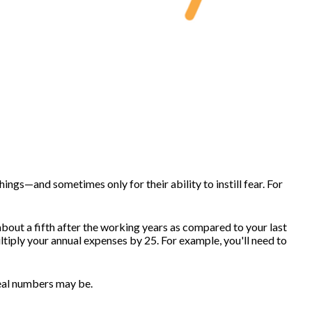
ngs—and sometimes only for their ability to instill fear. For
about a fifth after the working years as compared to your last
ltiply your annual expenses by 25. For example, you'll need to
real numbers may be.