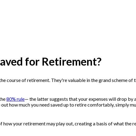
saved for Retirement?
he course of retirement. They're valuable in the grand scheme of thi
the
80% rule
— the latter suggests that your expenses will drop by 
re out how much you need saved up to retire comfortably, simply mu
f how your retirement may play out, creating a basis of what the 