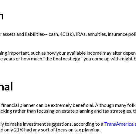
h
 assets and liabilities-- cash, 401(k), IRAs, annuities, insurance po
ng important, such as how your available income may alter depend
ive years or how much "the final nest egg" you come up with might 
nal
financial planner can be extremely beneficial. Although many folks
k picking rather than focusing on estate planning and tax strate
ily to make investment suggestions, according to a
TransAmerica 
d only 21% had any sort of focus on tax planning.