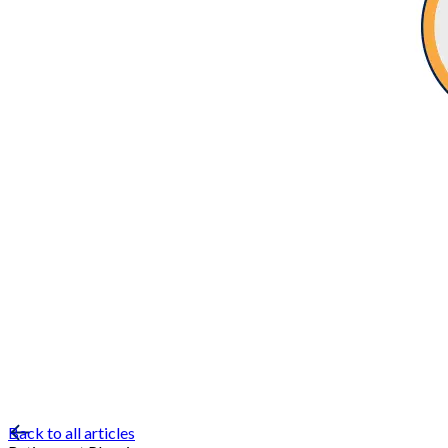
Back to all articles