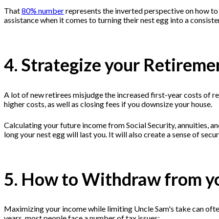
That
80% number
represents the inverted perspective on how to
assistance when it comes to turning their nest egg into a consist
4. Strategize your Retirem
A lot of new retirees misjudge the increased first-year costs of 
higher costs, as well as closing fees if you downsize your house.
Calculating your future income from Social Security, annuities, a
long your nest egg will last you. It will also create a sense of se
5. How to Withdraw from y
Maximizing your income while limiting Uncle Sam's take can often 
years, most people face a number of tax issues: