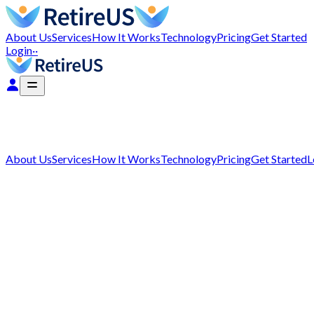
About Us
Services
How It Works
Technology
Pricing
Get Started
Login
··
About Us
Services
How It Works
Technology
Pricing
Get Started
L