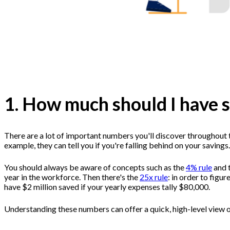
1. How much should I have 
There are a lot of important numbers you'll discover throughout t
example, they can tell you if you're falling behind on your savings.
You should always be aware of concepts such as the
4% rule
and 
year in the workforce. Then there's the
25x rule
: in order to figu
have $2 million saved if your yearly expenses tally $80,000.
Understanding these numbers can offer a quick, high-level view o