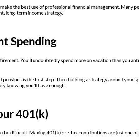
 make the best use of professional financial management. Many peo
ent, long-term income strategy.
ent Spending
retirement. You'll undoubtedly spend more on vacation than you anti
nd pensions is the first step. Then building a strategy around your
curity knowing you'll have enough.
our 401(k)
be difficult. Maxing 401(k) pre-tax contributions are just one of th