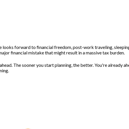
 looks forward to financial freedom, post-work traveling, sleeping
jor financial mistake that might result in a massive tax burden.
 ahead. The sooner you start planning, the better. You're already a
nning.