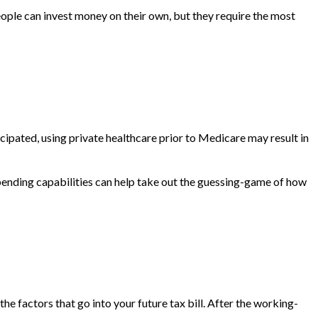
ple can invest money on their own, but they require the most
cipated, using private healthcare prior to Medicare may result in
 spending capabilities can help take out the guessing-game of how
e factors that go into your future tax bill. After the working-