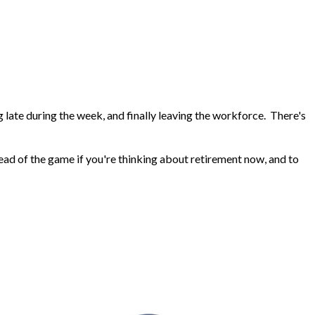
 late during the week, and finally leaving the workforce. There's
head of the game if you're thinking about retirement now, and to