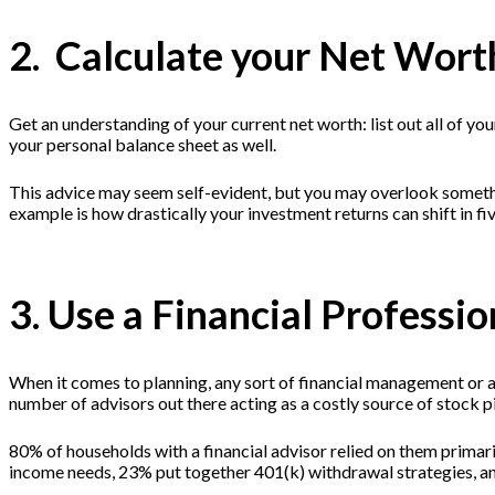
2. Calculate your Net Wort
Get an understanding of your current net worth: list out all of your
your personal balance sheet as well.
This advice may seem self-evident, but you may overlook somethi
example is how drastically your investment returns can shift in f
3. Use a Financial Professio
When it comes to planning, any sort of financial management or a 
number of advisors out there acting as a costly source of stoc
80% of households with a financial advisor relied on them primar
income needs, 23% put together 401(k) withdrawal strategies, an