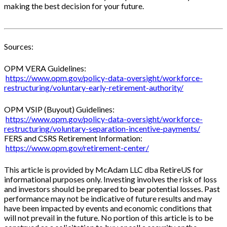
making the best decision for your future.
Sources:
OPM VERA Guidelines:
https://www.opm.gov/policy-data-oversight/workforce-
restructuring/voluntary-early-retirement-authority/
OPM VSIP (Buyout) Guidelines:
https://www.opm.gov/policy-data-oversight/workforce-
restructuring/voluntary-separation-incentive-payments/
FERS and CSRS Retirement Information:
https://www.opm.gov/retirement-center/
This article is provided by McAdam LLC dba RetireUS for
informational purposes only. Investing involves the risk of loss
and investors should be prepared to bear potential losses. Past
performance may not be indicative of future results and may
have been impacted by events and economic conditions that
will not prevail in the future. No portion of this article is to be