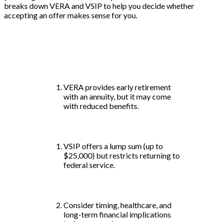
breaks down VERA and VSIP to help you decide whether
accepting an offer makes sense for you.
Key Takeaways:
VERA provides early retirement
with an annuity, but it may come
with reduced benefits.
VSIP offers a lump sum (up to
$25,000) but restricts returning to
federal service.
Consider timing, healthcare, and
long-term financial implications