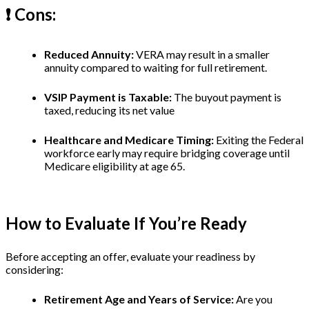
❗️ Cons:
Reduced Annuity:
VERA may result in a smaller
annuity compared to waiting for full retirement.
VSIP Payment is Taxable:
The buyout payment is
taxed, reducing its net value
Healthcare and Medicare Timing:
Exiting the Federal
workforce early may require bridging coverage until
Medicare eligibility at age 65.
How to Evaluate If You’re Ready
Before accepting an offer, evaluate your readiness by
considering:
Retirement Age and Years of Service:
Are you