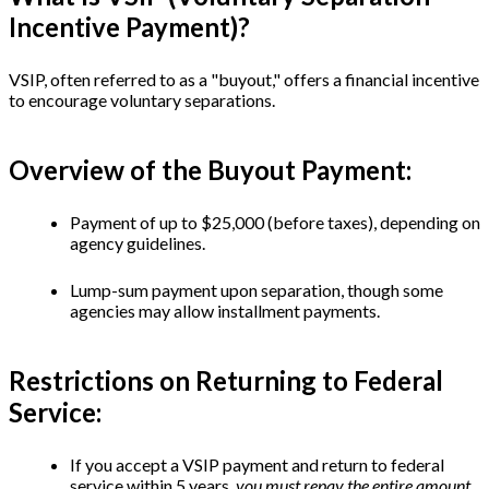
Incentive Payment)?
VSIP, often referred to as a "buyout," offers a financial incentive
to encourage voluntary separations.
Overview of the Buyout Payment:
Payment of up to $25,000 (before taxes), depending on
agency guidelines.
Lump-sum payment upon separation, though some
agencies may allow installment payments.
Restrictions on Returning to Federal
Service:
If you accept a VSIP payment and return to federal
service within 5 years,
you must repay the entire amount.