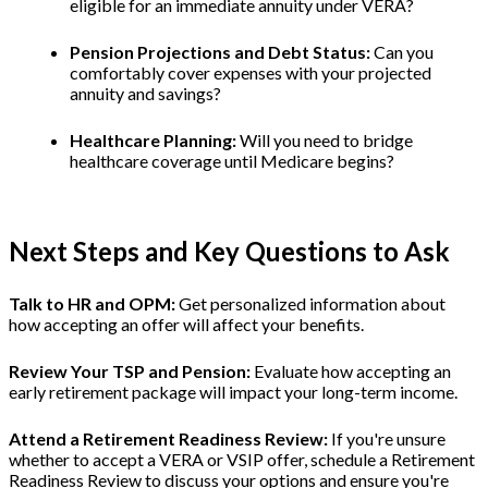
eligible for an immediate annuity under VERA?
Pension Projections and Debt Status:
Can you
comfortably cover expenses with your projected
annuity and savings?
Healthcare Planning:
Will you need to bridge
healthcare coverage until Medicare begins?
Next Steps and Key Questions to Ask
Talk to HR and OPM:
Get personalized information about
how accepting an offer will affect your benefits.
Review Your TSP and Pension:
Evaluate how accepting an
early retirement package will impact your long-term income.
Attend a Retirement Readiness Review:
If you're unsure
whether to accept a VERA or VSIP offer, schedule a Retirement
Readiness Review to discuss your options and ensure you're