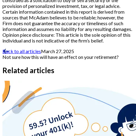
construed as a solicitation to buy or sell a security or the
provision of personalized investment, tax, or legal advice.
Certain information contained in this report is derived from
sources that McAdam believes to be reliable; however, the
Firm does not guarantee the accuracy or timeliness of such
information and assumes no liability for any resulting damages.
Opinion piece disclosure: This article is the sole opinion of this
individual and is not indicative of the firm’s belief.
Back to all articles
March 27, 2025
Not sure how this will have an effect on your retirement?
Related articles