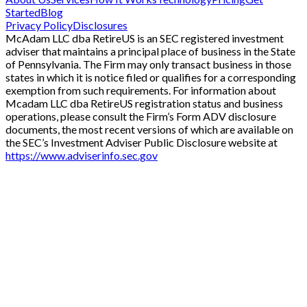
Started
Blog
Privacy Policy
Disclosures
McAdam LLC dba RetireUS is an SEC registered investment
adviser that maintains a principal place of business in the State
of Pennsylvania. The Firm may only transact business in those
states in which it is notice filed or qualifies for a corresponding
exemption from such requirements. For information about
Mcadam LLC dba RetireUS registration status and business
operations, please consult the Firm’s Form ADV disclosure
documents, the most recent versions of which are available on
the SEC’s Investment Adviser Public Disclosure website at
https://www.adviserinfo.sec.gov