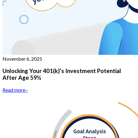
November 6, 2025
Unlocking Your 401(k)'s Investment Potential
After Age 59½
Read more
··