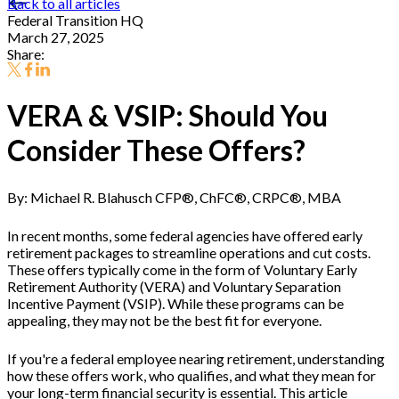
Back to all articles
Federal Transition HQ
March 27, 2025
Share:
VERA & VSIP: Should You
Consider These Offers?
By: Michael R. Blahusch CFP®, ChFC®, CRPC®, MBA
In recent months, some federal agencies have offered early
retirement packages to streamline operations and cut costs.
These offers typically come in the form of Voluntary Early
Retirement Authority (VERA) and Voluntary Separation
Incentive Payment (VSIP). While these programs can be
appealing, they may not be the best fit for everyone.
If you're a federal employee nearing retirement, understanding
how these offers work, who qualifies, and what they mean for
your long-term financial security is essential. This article