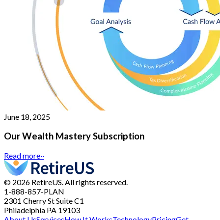
June 18, 2025
Our Wealth Mastery Subscription
Read more
··
© 2026 RetireUS. All rights reserved.
1-888-857-PLAN
2301 Cherry St
Suite C1
Philadelphia PA 19103
About Us
Services
How It Works
Technology
Pricing
Get