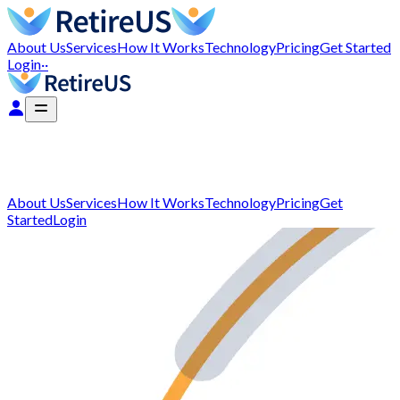
About Us
Services
How It Works
Technology
Pricing
Get Started
Login
··
About Us
Services
How It Works
Technology
Pricing
Get
Started
Login