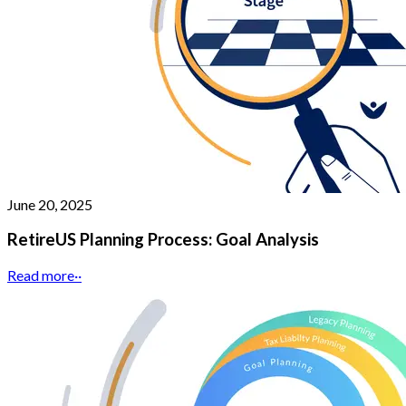
June 20, 2025
RetireUS Planning Process: Goal Analysis
Read more
··