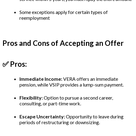
Some exceptions apply for certain types of
reemployment
Pros and Cons of Accepting an Offer
✅ Pros:
Immediate Income:
VERA offers an immediate
pension, while VSIP provides a lump-sum payment.
Flexibility:
Option to pursue a second career,
consulting, or part-time work.
Escape Uncertainty:
Opportunity to leave during
periods of restructuring or downsizing.