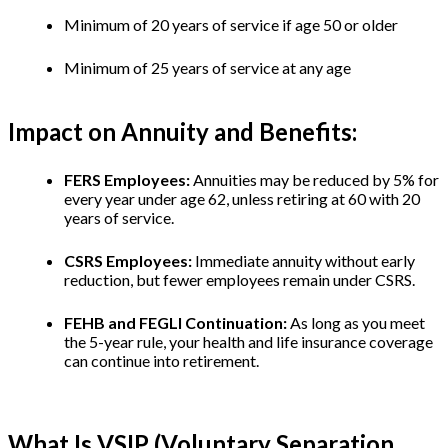
Minimum of 20 years of service if age 50 or older
Minimum of 25 years of service at any age
Impact on Annuity and Benefits:
FERS Employees:
Annuities may be reduced by 5% for
every year under age 62, unless retiring at 60 with 20
years of service.
CSRS Employees:
Immediate annuity without early
reduction, but fewer employees remain under CSRS.
FEHB and FEGLI Continuation:
As long as you meet
the 5-year rule, your health and life insurance coverage
can continue into retirement.
What Is VSIP (Voluntary Separation