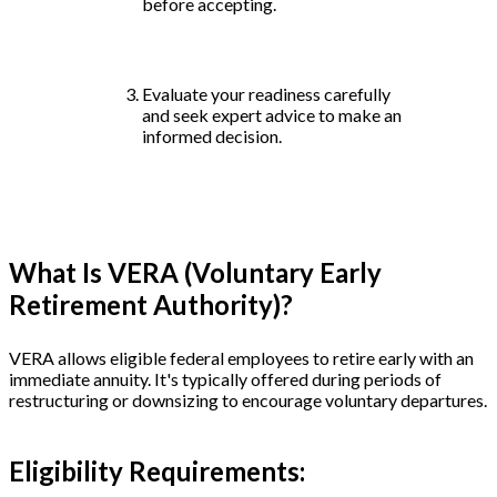
before accepting.
Evaluate your readiness carefully
and seek expert advice to make an
informed decision.
What Is VERA (Voluntary Early
Retirement Authority)?
VERA allows eligible federal employees to retire early with an
immediate annuity. It's typically offered during periods of
restructuring or downsizing to encourage voluntary departures.
Eligibility Requirements: