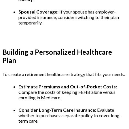
Spousal Coverage:
If your spouse has employer-
provided insurance, consider switching to their plan
temporarily.
Building a Personalized Healthcare
Plan
To create a retirement healthcare strategy that fits your needs:
Estimate Premiums and Out-of-Pocket Costs:
Compare the costs of keeping FEHB alone versus
enrolling in Medicare.
Consider Long-Term Care Insurance:
Evaluate
whether to purchase a separate policy to cover long-
term care.