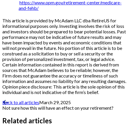
https://www.opm.gov/retirement-center/medicare-
and-fehb/
This article is provided by McAdam LLC dba RetireUS for
informational purposes only. Investing involves the risk of loss
and investors should be prepared to bear potential losses. Past
performance may not be indicative of future results and may
have been impacted by events and economic conditions that
will not prevail in the future. No portion of this article is to be
construed as a solicitation to buy or sell a security or the
provision of personalized investment, tax, or legal advice.
Certain information contained in this report is derived from
sources that McAdam believes to be reliable; however, the
Firm does not guarantee the accuracy or timeliness of such
information and assumes no liability for any resulting damages.
Opinion piece disclosure: This article is the sole opinion of this
individual and is not indicative of the firm’s belief.
Back to all articles
March 29, 2025
Not sure how this will have an effect on your retirement?
Related articles