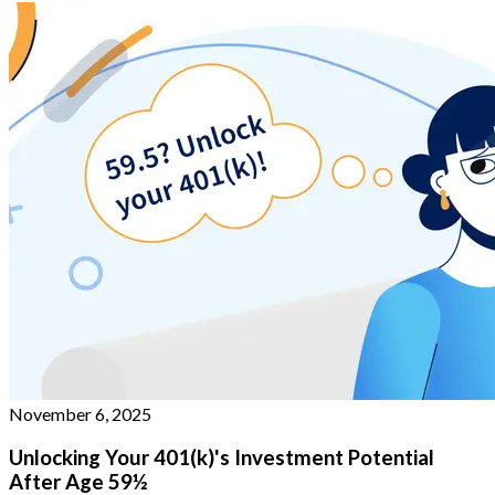
November 6, 2025
Unlocking Your 401(k)'s Investment Potential
After Age 59½