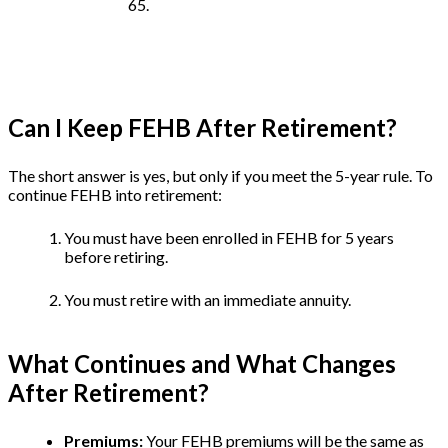
65.
Can I Keep FEHB After Retirement?
The short answer is yes, but only if you meet the 5-year rule. To
continue FEHB into retirement:
You must have been enrolled in FEHB for 5 years
before retiring.
You must retire with an immediate annuity.
What Continues and What Changes
After Retirement?
Premiums:
Your FEHB premiums will be the same as