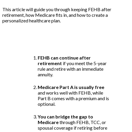
This article will guide you through keeping FEHB after
retirement, how Medicare fits in, and how to create a
personalized healthcare plan.
Key Takeaways:
FEHB can continue after
retirement
if you meet the 5-year
rule and retire with an immediate
annuity.
Medicare Part A is usually free
and works well with FEHB, while
Part B comes with a premium and is
optional.
You can bridge the gap to
Medicare
through FEHB, TCC, or
spousal coverage if retiring before