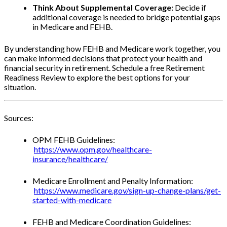
Think About Supplemental Coverage:
Decide if
additional coverage is needed to bridge potential gaps
in Medicare and FEHB.
By understanding how FEHB and Medicare work together, you
can make informed decisions that protect your health and
financial security in retirement. Schedule a free Retirement
Readiness Review to explore the best options for your
situation.
Sources:
OPM FEHB Guidelines:
https://www.opm.gov/healthcare-
insurance/healthcare/
Medicare Enrollment and Penalty Information:
https://www.medicare.gov/sign-up-change-plans/get-
started-with-medicare
FEHB and Medicare Coordination Guidelines: