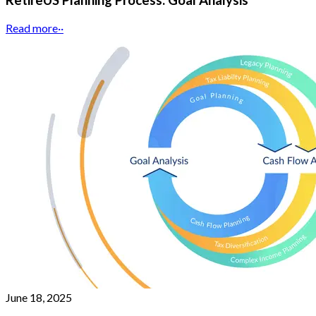
RetireUS Planning Process: Goal Analysis
Read more
··
June 18, 2025