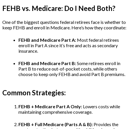
FEHB vs. Medicare: Do I Need Both?
One of the biggest questions federal retirees face is whether to
keep FEHB and enroll in Medicare. Here’s how they coordinate:
FEHB and Medicare Part A:
Most federal retirees
enroll in Part A since it’s free and acts as secondary
insurance.
FEHB and Medicare Part B:
Some retirees enroll in
Part B to reduce out-of-pocket costs, while others
choose to keep only FEHB and avoid Part B premiums.
Common Strategies:
FEHB + Medicare Part A Only:
Lowers costs while
maintaining comprehensive coverage.
FEHB + Full Medicare (Parts A & B):
Provides the