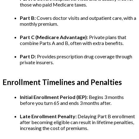
those who paid Medicare taxes.
Part B:
Covers doctor visits and outpatient care, with a
monthly premium.
Part C (Medicare Advantage):
Private plans that
combine Parts A and B, often with extra benefits.
Part D:
Provides prescription drug coverage through
private insurers.
Enrollment Timelines and Penalties
Initial Enrollment Period (IEP):
Begins 3 months
before you turn 65 and ends 3 months after.
Late Enrollment Penalty:
Delaying Part B enrollment
after becoming eligible can result in lifetime penalties,
increasing the cost of premiums.