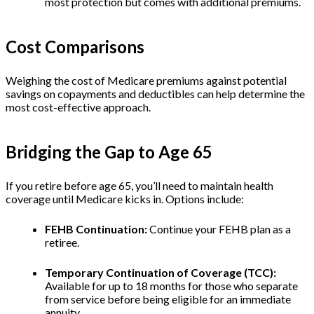
most protection but comes with additional premiums.
Cost Comparisons
Weighing the cost of Medicare premiums against potential
savings on copayments and deductibles can help determine the
most cost-effective approach.
Bridging the Gap to Age 65
If you retire before age 65, you’ll need to maintain health
coverage until Medicare kicks in. Options include:
FEHB Continuation:
Continue your FEHB plan as a
retiree.
Temporary Continuation of Coverage (TCC):
Available for up to 18 months for those who separate
from service before being eligible for an immediate
annuity.