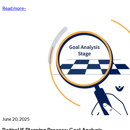
Read more
··
June 20, 2025