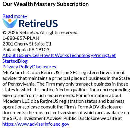
Our Wealth Mastery Subscription
Read more
··
© 2026 RetireUS. All rights reserved.
1-888-857-PLAN
2301 Cherry St
Suite C1
Philadelphia PA 19103
About Us
Services
How It Works
Technology
Pricing
Get
Started
Blog
Privacy Policy
Disclosures
McAdam LLC dba RetireUS is an SEC registered investment
adviser that maintains a principal place of business in the State
of Pennsylvania. The Firm may only transact business in those
states in which it is notice filed or qualifies for a corresponding
exemption from such requirements. For information about
Mcadam LLC dba RetireUS registration status and business
operations, please consult the Firm’s Form ADV disclosure
documents, the most recent versions of which are available on
the SEC’s Investment Adviser Public Disclosure website at
https://www.adviserinfo.sec.gov