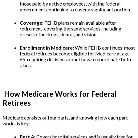
those paid by active employees, with the federal
government continuing to cover a significant portion.
Coverage:
FEHB plans remain available after
retirement, covering the same services, including
prescription drugs, dental, and vision.
Enrollment in Medicare:
While FEHB continues, most
federal retirees become eligible for Medicare at age
65, requiring decisions about how to coordinate both
plans.
How Medicare Works for Federal
Retirees
Medicare consists of four parts, and knowing how each part
works is key:
Part A:
Covers hospital services and is usually free for