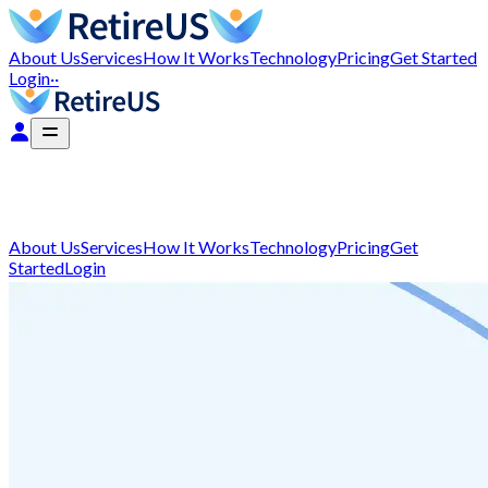
About Us
Services
How It Works
Technology
Pricing
Get Started
Login
··
About Us
Services
How It Works
Technology
Pricing
Get
Started
Login