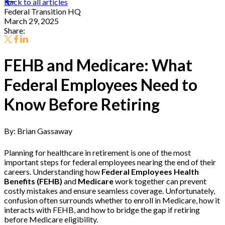
Back to all articles
Federal Transition HQ
March 29, 2025
Share:
FEHB and Medicare: What
Federal Employees Need to
Know Before Retiring
By: Brian Gassaway
Planning for healthcare in retirement is one of the most
important steps for federal employees nearing the end of their
careers. Understanding how
Federal Employees Health
Benefits (FEHB)
and
Medicare
work together can prevent
costly mistakes and ensure seamless coverage. Unfortunately,
confusion often surrounds whether to enroll in Medicare, how it
interacts with FEHB, and how to bridge the gap if retiring
before Medicare eligibility.