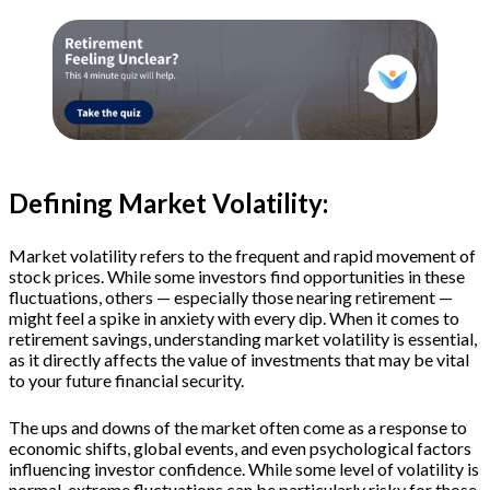
Defining Market Volatility:
Market volatility refers to the frequent and rapid movement of
stock prices. While some investors find opportunities in these
fluctuations, others — especially those nearing retirement —
might feel a spike in anxiety with every dip. When it comes to
retirement savings, understanding market volatility is essential,
as it directly affects the value of investments that may be vital
to your future financial security.
The ups and downs of the market often come as a response to
economic shifts, global events, and even psychological factors
influencing investor confidence. While some level of volatility is
normal, extreme fluctuations can be particularly risky for those