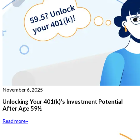
November 6, 2025
Unlocking Your 401(k)'s Investment Potential
After Age 59½
Read more
··