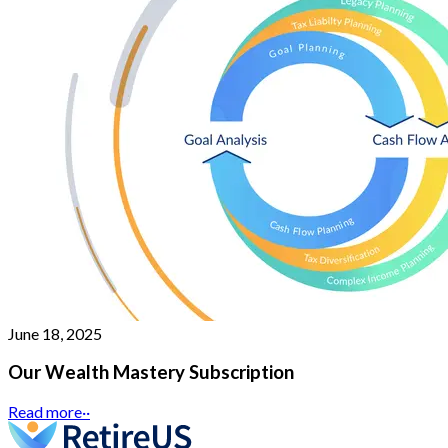
June 18, 2025
Our Wealth Mastery Subscription
Read more
··