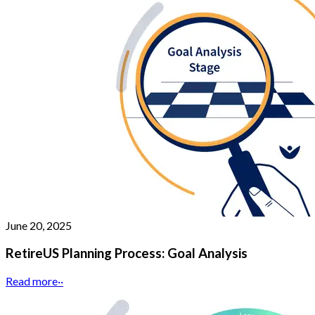
June 20, 2025
RetireUS Planning Process: Goal Analysis
Read more
··