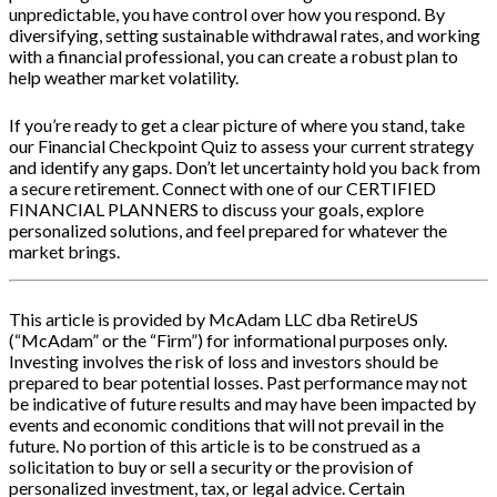
unpredictable, you have control over how you respond. By
diversifying, setting sustainable withdrawal rates, and working
with a financial professional, you can create a robust plan to
help weather market volatility.
If you’re ready to get a clear picture of where you stand, take
our Financial Checkpoint Quiz to assess your current strategy
and identify any gaps. Don’t let uncertainty hold you back from
a secure retirement. Connect with one of our CERTIFIED
FINANCIAL PLANNERS to discuss your goals, explore
personalized solutions, and feel prepared for whatever the
market brings.
This article is provided by McAdam LLC dba RetireUS
(“McAdam” or the “Firm”) for informational purposes only.
Investing involves the risk of loss and investors should be
prepared to bear potential losses. Past performance may not
be indicative of future results and may have been impacted by
events and economic conditions that will not prevail in the
future. No portion of this article is to be construed as a
solicitation to buy or sell a security or the provision of
personalized investment, tax, or legal advice. Certain