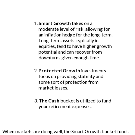
three categories: Smart Growth, Protected
Growth, and Cash buckets.
Smart Growth
takes on a
moderate level of risk, allowing for
an inflation hedge for the long-term.
Long-term assets, typically in
equities, tend to have higher growth
potential and can recover from
downturns given enough time.
Protected Growth
investments
focus on providing stability and
some sort of protection from
market losses.
The Cash
bucket is utilized to fund
your retirement expenses.
When markets are doing well, the Smart Growth bucket funds