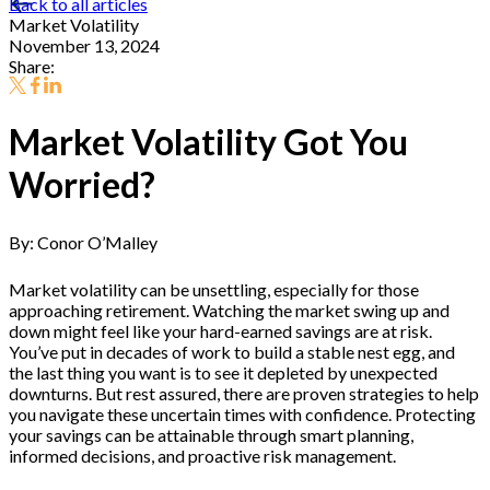
Back to all articles
Market Volatility
November 13, 2024
Share:
Market Volatility Got You
Worried?
By: Conor O’Malley
Market volatility can be unsettling, especially for those
approaching retirement. Watching the market swing up and
down might feel like your hard-earned savings are at risk.
You’ve put in decades of work to build a stable nest egg, and
the last thing you want is to see it depleted by unexpected
downturns. But rest assured, there are proven strategies to help
you navigate these uncertain times with confidence. Protecting
your savings can be attainable through smart planning,
informed decisions, and proactive risk management.