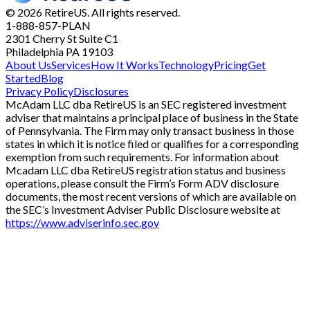
© 2026 RetireUS. All rights reserved.
1-888-857-PLAN
2301 Cherry St
Suite C1
Philadelphia PA 19103
About Us
Services
How It Works
Technology
Pricing
Get
Started
Blog
Privacy Policy
Disclosures
McAdam LLC dba RetireUS is an SEC registered investment
adviser that maintains a principal place of business in the State
of Pennsylvania. The Firm may only transact business in those
states in which it is notice filed or qualifies for a corresponding
exemption from such requirements. For information about
Mcadam LLC dba RetireUS registration status and business
operations, please consult the Firm’s Form ADV disclosure
documents, the most recent versions of which are available on
the SEC’s Investment Adviser Public Disclosure website at
https://www.adviserinfo.sec.gov