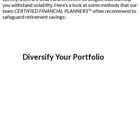
you withstand volatility. Here’s a look at some methods that our
team
CERTIFIED FINANCIAL PLANNERS™
often recommend to
safeguard retirement savings:
Diversify Your Portfolio
Diversification is about spreading
investments across various asset classes to
avoid overreliance on a single sector or
stock. With a diversified portfolio, you can
balance the risks associated with each asset
class. By combining equities, bonds, real
estate, and other investments, you can
create a safety net. During market volatility,
bonds or other fixed-income investments
may provide stability, positioning your
savings to hopefully offset potential losses
in the stock market.