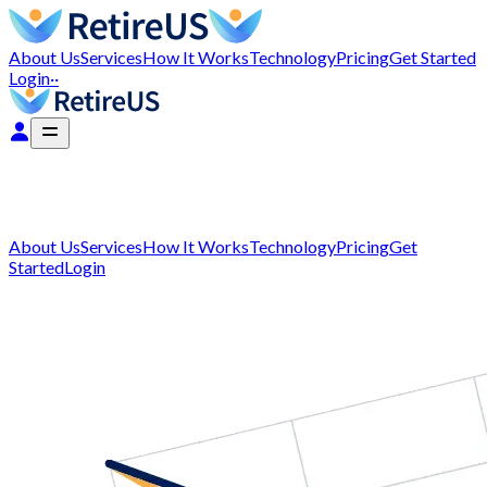
About Us
Services
How It Works
Technology
Pricing
Get Started
Login
··
About Us
Services
How It Works
Technology
Pricing
Get
Started
Login