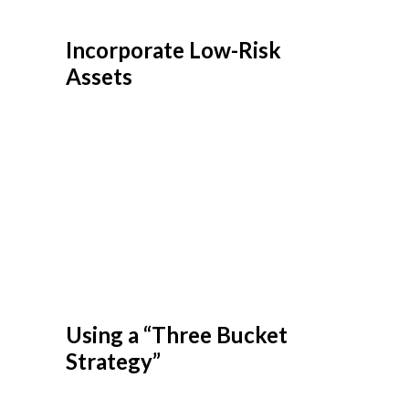
Incorporate Low-Risk
Assets
Many CFPs suggest adjusting portfolios to
include low-risk or defensive assets as you
approach retirement. Treasury bonds, high-
grade corporate bonds, and cash equivalents
like money market funds are examples of
low-risk investments. Including these in your
portfolio can help to reduce exposure to
market shocks, potentially giving you a more
stable foundation for withdrawals during
uncertain times.
Using a “Three Bucket
Strategy”
The bucket strategy divides assets into