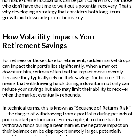
who don’t have the time to wait out a potential recovery. That’s
why developing a strategy that considers both long-term
growth and downside protection is key.
How Volatility Impacts Your
Retirement Savings
For retirees or those close to retirement, sudden market drops
can impact their portfolios significantly. When a market
downturn hits, retirees often feel the impact more severely
because they typically rely on their savings for income. This
means that withdrawing funds during a downturn not only can
reduce your savings but also may limit their ability to recover
when the market eventually rebounds.
In technical terms, this is known as "Sequence of Returns Risk"
— the danger of withdrawing from a portfolio during periods of
poor market performance. For example, if a retiree has to
withdraw funds during a bear market, the negative impact on
their balance can be disproportionately larger, potentially