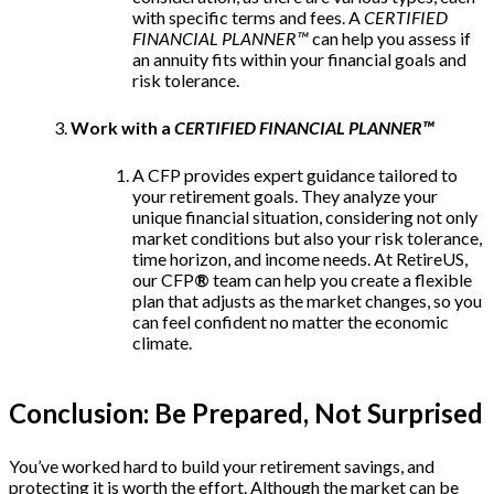
with specific terms and fees. A
CERTIFIED
FINANCIAL PLANNER™
can help you assess if
an annuity fits within your financial goals and
risk tolerance.
Work with a
CERTIFIED FINANCIAL PLANNER™
A CFP provides expert guidance tailored to
your retirement goals. They analyze your
unique financial situation, considering not only
market conditions but also your risk tolerance,
time horizon, and income needs. At RetireUS,
our CFP
®
team can help you create a flexible
plan that adjusts as the market changes, so you
can feel confident no matter the economic
climate.
Conclusion: Be Prepared, Not Surprised
You’ve worked hard to build your retirement savings, and
protecting it is worth the effort. Although the market can be