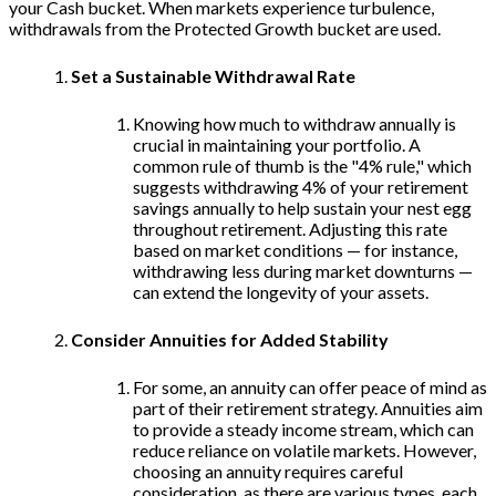
your Cash bucket. When markets experience turbulence,
withdrawals from the Protected Growth bucket are used.
Set a Sustainable Withdrawal Rate
Knowing how much to withdraw annually is
crucial in maintaining your portfolio. A
common rule of thumb is the "4% rule," which
suggests withdrawing 4% of your retirement
savings annually to help sustain your nest egg
throughout retirement. Adjusting this rate
based on market conditions — for instance,
withdrawing less during market downturns —
can extend the longevity of your assets.
Consider Annuities for Added Stability
For some, an annuity can offer peace of mind as
part of their retirement strategy. Annuities aim
to provide a steady income stream, which can
reduce reliance on volatile markets. However,
choosing an annuity requires careful
consideration, as there are various types, each