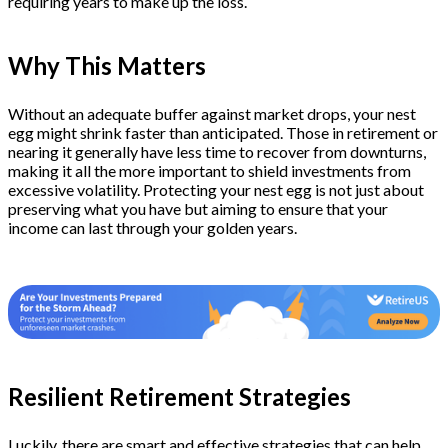
requiring years to make up the loss.
Why This Matters
Without an adequate buffer against market drops, your nest
egg might shrink faster than anticipated. Those in retirement or
nearing it generally have less time to recover from downturns,
making it all the more important to shield investments from
excessive volatility. Protecting your nest egg is not just about
preserving what you have but aiming to ensure that your
income can last through your golden years.
Resilient Retirement Strategies
Luckily, there are smart and effective strategies that can help