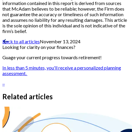
information contained in this report is derived from sources
that McAdam believes to be reliable; however, the Firm does
not guarantee the accuracy or timeliness of such information
and assumes no liability for any resulting damages. This article
is the sole opinion of this individual and is not indicative of the
firm’s belief.
Back to all articles
November 13, 2024
Looking for clarity on your finances?
Guage your current progress towards retirement!
In less than 5 minutes, you'll receive a personalized planning
assessment.
··
Related articles