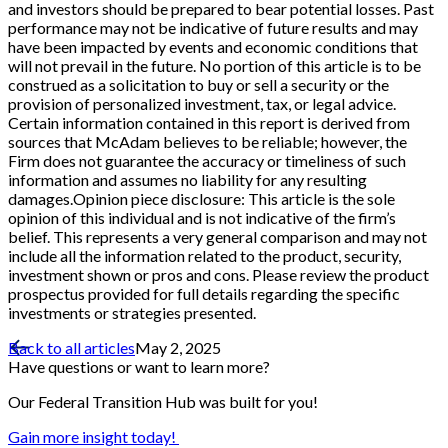
and investors should be prepared to bear potential losses. Past
performance may not be indicative of future results and may
have been impacted by events and economic conditions that
will not prevail in the future. No portion of this article is to be
construed as a solicitation to buy or sell a security or the
provision of personalized investment, tax, or legal advice.
Certain information contained in this report is derived from
sources that McAdam believes to be reliable; however, the
Firm does not guarantee the accuracy or timeliness of such
information and assumes no liability for any resulting
damages.Opinion piece disclosure: This article is the sole
opinion of this individual and is not indicative of the firm’s
belief. This represents a very general comparison and may not
include all the information related to the product, security,
investment shown or pros and cons. Please review the product
prospectus provided for full details regarding the specific
investments or strategies presented.
Back to all articles
May 2, 2025
Have questions or want to learn more?
Our Federal Transition Hub was built for you!
Gain more insight today!