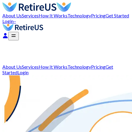
About Us
Services
How It Works
Technology
Pricing
Get Started
Login
··
About Us
Services
How It Works
Technology
Pricing
Get
Started
Login