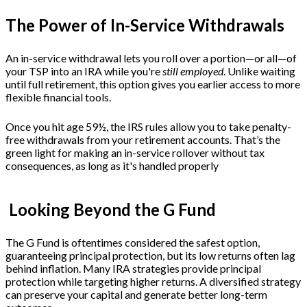
The Power of In-Service Withdrawals
An in-service withdrawal lets you roll over a portion—or all—of
your TSP into an IRA while you're
still employed
. Unlike waiting
until full retirement, this option gives you earlier access to more
flexible financial tools.
Once you hit age 59½, the IRS rules allow you to take penalty-
free withdrawals from your retirement accounts. That’s the
green light for making an in-service rollover without tax
consequences, as long as it's handled properly
Looking Beyond the G Fund
The G Fund is oftentimes considered the safest option,
guaranteeing principal protection, but its low returns often lag
behind inflation. Many IRA strategies provide principal
protection while targeting higher returns. A diversified strategy
can preserve your capital and generate better long-term