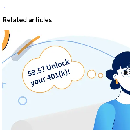
··
Related articles