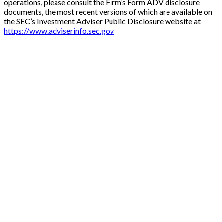
operations, please consult the Firm’s Form ADV disclosure
documents, the most recent versions of which are available on
the SEC’s Investment Adviser Public Disclosure website at
https://www.adviserinfo.sec.gov