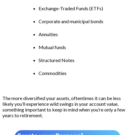
Exchange-Traded Funds (ETFs)
Corporate and municipal bonds
Annuities
Mutual funds
Structured Notes
Commodities
The more diversified your assets, oftentimes it can be less
likely you’ll experience wild swings in your account value,
something important to keep in mind when you’re only a few
years to retirement.