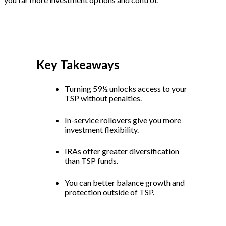
Key Takeaways
Turning 59½ unlocks access to your
TSP without penalties.
In-service rollovers give you more
investment flexibility.
IRAs offer greater diversification
than TSP funds.
You can better balance growth and
protection outside of TSP.