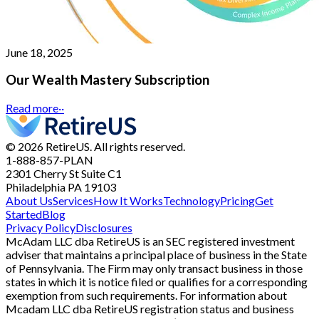
June 18, 2025
Our Wealth Mastery Subscription
Read more
··
© 2026 RetireUS. All rights reserved.
1-888-857-PLAN
2301 Cherry St
Suite C1
Philadelphia PA 19103
About Us
Services
How It Works
Technology
Pricing
Get
Started
Blog
Privacy Policy
Disclosures
McAdam LLC dba RetireUS is an SEC registered investment
adviser that maintains a principal place of business in the State
of Pennsylvania. The Firm may only transact business in those
states in which it is notice filed or qualifies for a corresponding
exemption from such requirements. For information about
Mcadam LLC dba RetireUS registration status and business