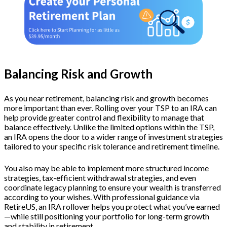
Balancing Risk and Growth
As you near retirement, balancing risk and growth becomes
more important than ever. Rolling over your TSP to an IRA can
help provide greater control and flexibility to manage that
balance effectively. Unlike the limited options within the TSP,
an IRA opens the door to a wider range of investment strategies
tailored to your specific risk tolerance and retirement timeline.
You also may be able to implement more structured income
strategies, tax-efficient withdrawal strategies, and even
coordinate legacy planning to ensure your wealth is transferred
according to your wishes. With professional guidance via
RetireUS, an IRA rollover helps you protect what you’ve earned
—while still positioning your portfolio for long-term growth
and stability in retirement.