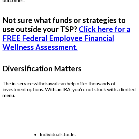
outcomes.
Not sure what funds or strategies to
use outside your TSP?
Click here for a
FREE Federal Employee Financial
Wellness Assessment.
Diversification Matters
The in-service withdrawal can help offer thousands of
investment options. With an IRA, you’re not stuck with a limited
menu.
You can invest in:
Individual stocks