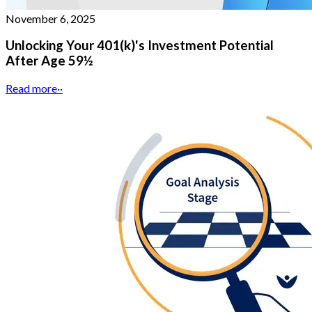
November 6, 2025
Unlocking Your 401(k)'s Investment Potential
After Age 59½
Read more
··