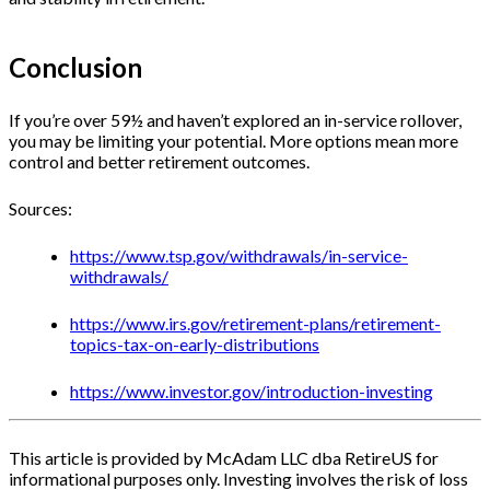
Conclusion
If you’re over 59½ and haven’t explored an in-service rollover,
you may be limiting your potential. More options mean more
control and better retirement outcomes.
Sources:
https://www.tsp.gov/withdrawals/in-service-
withdrawals/
https://www.irs.gov/retirement-plans/retirement-
topics-tax-on-early-distributions
https://www.investor.gov/introduction-investing
This article is provided by McAdam LLC dba RetireUS for
informational purposes only. Investing involves the risk of loss