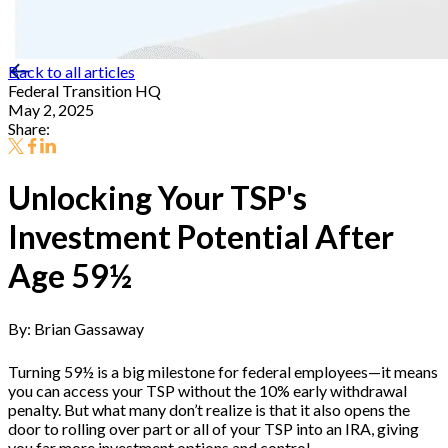
Back to all articles
Federal Transition HQ
May 2, 2025
Share:
Unlocking Your TSP's
Investment Potential After
Age 59½
By: Brian Gassaway
Turning 59½ is a big milestone for federal employees—it means
you can access your TSP without the 10% early withdrawal
penalty. But what many don’t realize is that it also opens the
door to rolling over part or all of your TSP into an IRA, giving
you far more investment options and control.