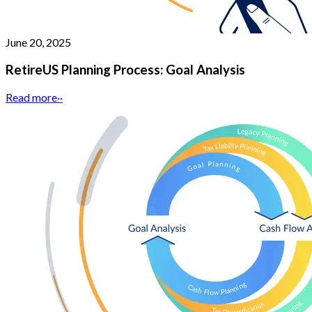
June 20, 2025
RetireUS Planning Process: Goal Analysis
Read more
··