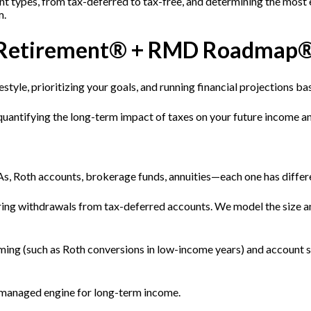
t types, from tax-deferred to tax-free, and determining the most 
m.
ent Retirement® + RMD Roadmap
estyle, prioritizing your goals, and running financial projections b
 quantifying the long-term impact of taxes on your future income a
s, Roth accounts, brokerage funds, annuities—each one has differe
ring withdrawals from tax-deferred accounts. We model the size a
ing (such as Roth conversions in low-income years) and account 
k-managed engine for long-term income.