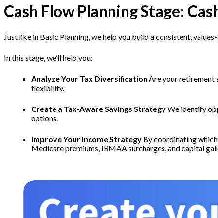
Cash Flow Planning Stage: Cas
Just like in Basic Planning, we help you build a consistent, valu
In this stage, we’ll help you:
Analyze Your Tax Diversification
Are your retirement 
flexibility.
Create a Tax-Aware Savings Strategy
We identify opp
options.
Improve Your Income Strategy
By coordinating which 
Medicare premiums, IRMAA surcharges, and capital gai