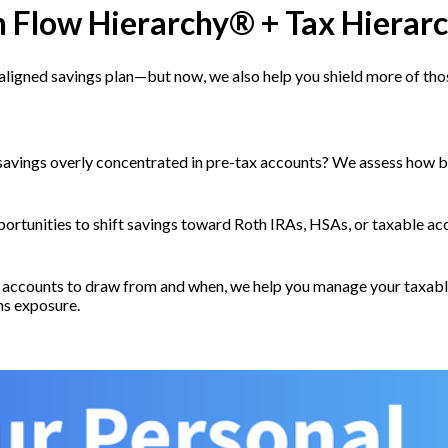
h Flow Hierarchy® + Tax Hierar
es-aligned savings plan—but now, we also help you shield more of th
savings overly concentrated in pre-tax accounts? We assess how b
ortunities to shift savings toward Roth IRAs, HSAs, or taxable a
accounts to draw from and when, we help you manage your taxable
ns exposure.