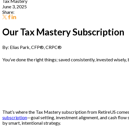
Tax Mastery
June 3, 2025
Share:
Our Tax Mastery Subscription
By: Elias Park, CFP
®
, CRPC
®
You’ve done the right things; saved consistently, invested wisely, 
How you manage taxes in retirement often ma
That’s where the Tax Mastery subscription from RetireUS comes in. 
subscription
—goal setting, investment alignment, and cash flow st
by smart, intentional strategy.