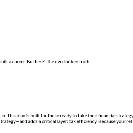
built a career. But here’s the overlooked truth:
tters just as much as your total retirement savings.
This plan is built for those ready to take their financial strategy 
rategy—and adds a critical layer: tax efficiency. Because your reti