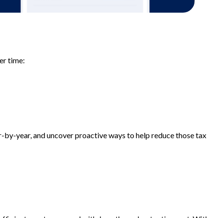
er time:
-by-year, and uncover proactive ways to help reduce those tax