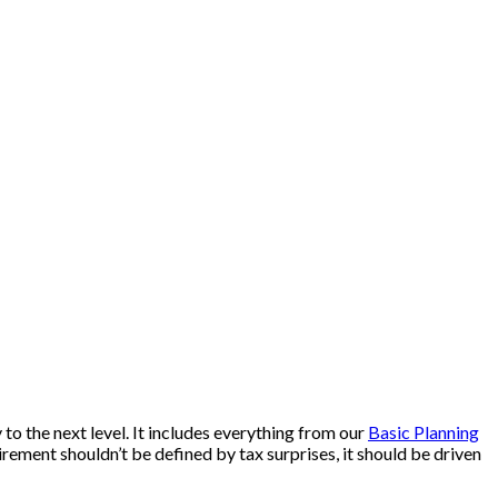
to the next level. It includes everything from our
Basic Planning
rement shouldn’t be defined by tax surprises, it should be driven