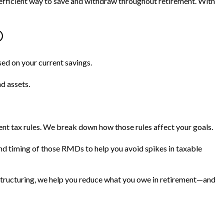
efficient way to save and withdraw throughout retirement. With
®
ased on your current savings.
nd assets.
nt tax rules. We break down how those rules affect your goals.
nd timing of those RMDs to help you avoid spikes in taxable
structuring, we help you reduce what you owe in retirement—and