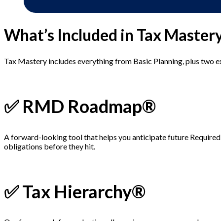
What’s Included in Tax Master
Tax Mastery includes everything from Basic Planning, plus two 
✅ RMD Roadmap®
A forward-looking tool that helps you anticipate future Require
obligations before they hit.
✅ Tax Hierarchy®