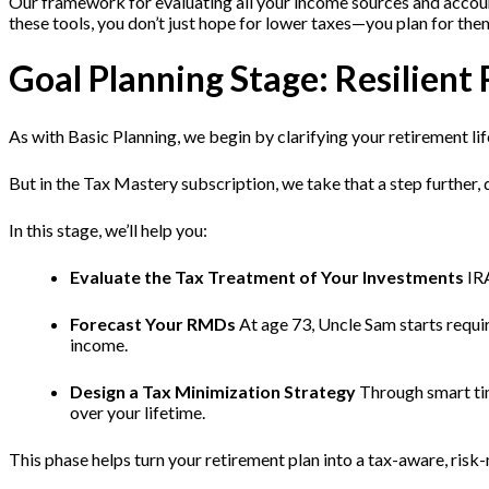
Our framework for evaluating all your income sources and accoun
these tools, you don’t just hope for lower taxes—you plan for the
Goal Planning Stage: Resili
As with Basic Planning, we begin by clarifying your retirement lif
But in the Tax Mastery subscription, we take that a step further,
In this stage, we’ll help you:
Evaluate the Tax Treatment of Your Investments
IRA
Forecast Your RMDs
At age 73, Uncle Sam starts requi
income.
Design a Tax Minimization Strategy
Through smart tim
over your lifetime.
This phase helps turn your retirement plan into a tax-aware, ris