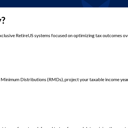
y?
exclusive RetireUS systems focused on optimizing tax outcomes ov
d Minimum Distributions (RMDs), project your taxable income year