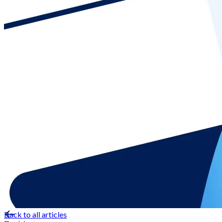
Back to all articles