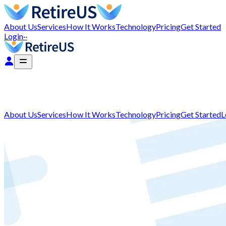
About Us
Services
How It Works
Technology
Pricing
Get Started
Login
··
About Us
Services
How It Works
Technology
Pricing
Get Started
L