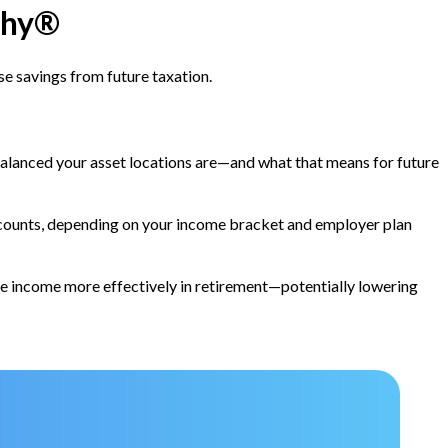
chy®
ose savings from future taxation.
alanced your asset locations are—and what that means for future
ccounts, depending on your income bracket and employer plan
 income more effectively in retirement—potentially lowering